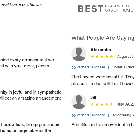
6
s
funeral home or church.
BEST
REASONS TO
ORDER FROM U
What People Are Sayin
Alexander
August 02
behind every arrangement we
ied with your order, please
Verified Purchase
|
Florist's Cho
The flowers were beautiful. The
pleasure to deal with best flowe
ity in joyful and in sympathetic
Jill
will get an amazing arrangement
July 09, 2
Verified Purchase
|
Celebrating 
oral artists, bringing a unique
Beautiful and so convenient to 
t is as unforgettable as the