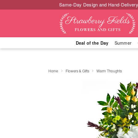
Same-Day Design and Hand-Delivery
Deal of the Day
Summer
Home
Flowers & Gifts
Warm Thoughts