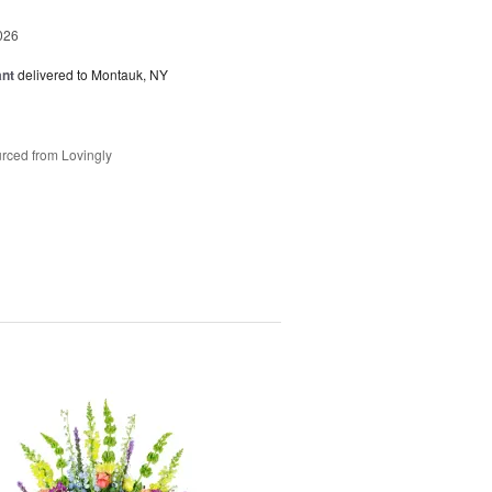
026
ant
delivered to Montauk, NY
rced from Lovingly