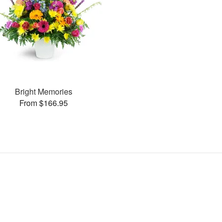
Bright Memories
From $166.95