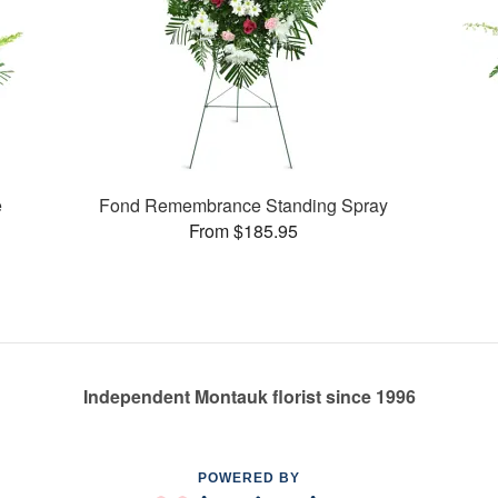
e
Fond Remembrance Standing Spray
From $185.95
Independent Montauk florist since 1996
POWERED BY