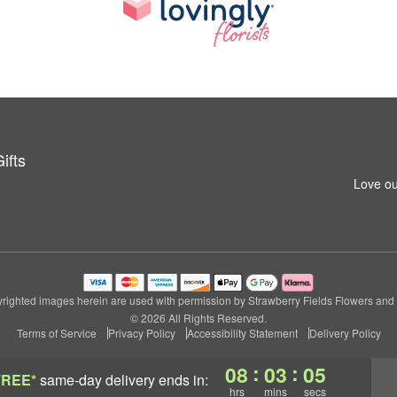
ifts
Love ou
righted images herein are used with permission by Strawberry Fields Flowers and G
© 2026 All Rights Reserved.
Terms of Service
Privacy Policy
Accessibility Statement
Delivery Policy
:
:
08
03
04
FREE*
same-day delivery
ends in:
hrs
mins
secs