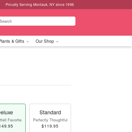
Proudly Serving Montauk, NY since 1996
Plants & Gifts
Our Shop
eluxe
Standard
felt Favorite
Perfectly Thoughtful
149.95
$119.95