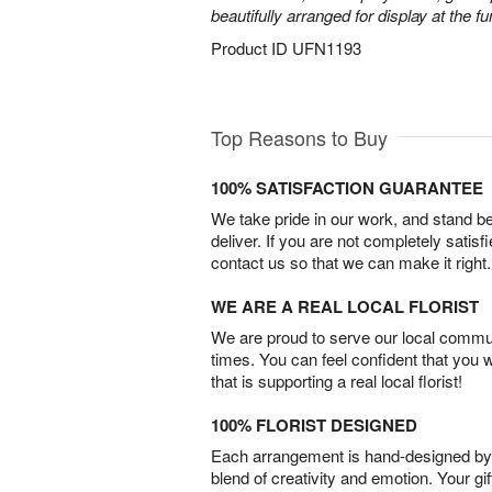
beautifully arranged for display at the 
Product ID
UFN1193
Top Reasons to Buy
100% SATISFACTION GUARANTEE
We take pride in our work, and stand 
deliver. If you are not completely satisf
contact us so that we can make it right.
WE ARE A REAL LOCAL FLORIST
We are proud to serve our local commun
times. You can feel confident that you 
that is supporting a real local florist!
100% FLORIST DESIGNED
Each arrangement is hand-designed by fl
blend of creativity and emotion. Your gif