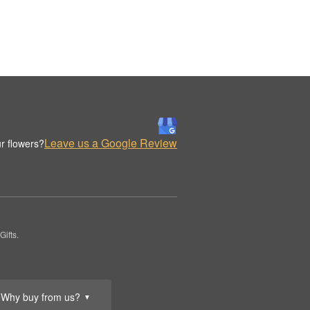
Leave us a Google Review
r flowers?
ifts.
Why buy from us?
▼