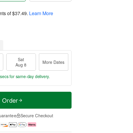
nts of
$37.49
.
Learn More
Sat
More Dates
Aug 8
 secs
for same-day delivery.
t Order
uarantee
Secure Checkout