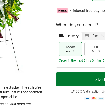
4 interest-free payme
When do you need it?
Pick Up
Delivery
Today
Fri
Aug 6
Aug 7
Order in the next
8 hrs 3 mins 4
T
M
o
S
o
Star
F
d
a
r
ri
a
t
e
rming display. The rich green
A
y
A
D
100% Satisfaction G
ibute that will offer comfort
u
A
u
a
g
special life.
u
g
t
7
g
8
e
n poms, and more are