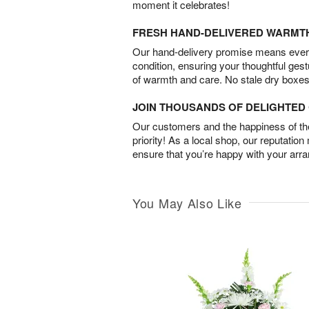
moment it celebrates!
FRESH HAND-DELIVERED WARMT
Our hand-delivery promise means every
condition, ensuring your thoughtful ges
of warmth and care. No stale dry boxes
JOIN THOUSANDS OF DELIGHTE
Our customers and the happiness of thei
priority! As a local shop, our reputation
ensure that you’re happy with your arr
You May Also Like