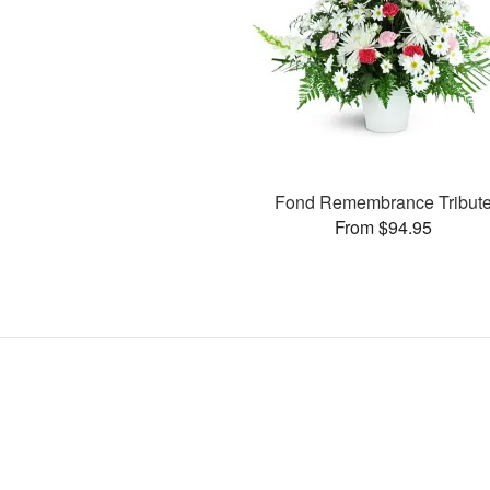
Fond Remembrance Tribut
From $94.95