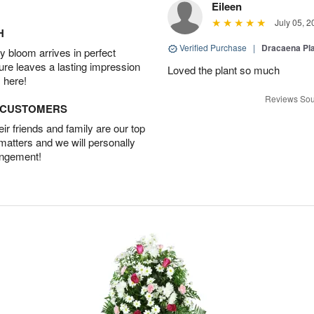
Eileen
July 05, 2
H
Verified Purchase
|
Dracaena Pl
 bloom arrives in perfect
ture leaves a lasting impression
Loved the plant so much
 here!
Reviews Sou
D CUSTOMERS
r friends and family are our top
 matters and we will personally
angement!