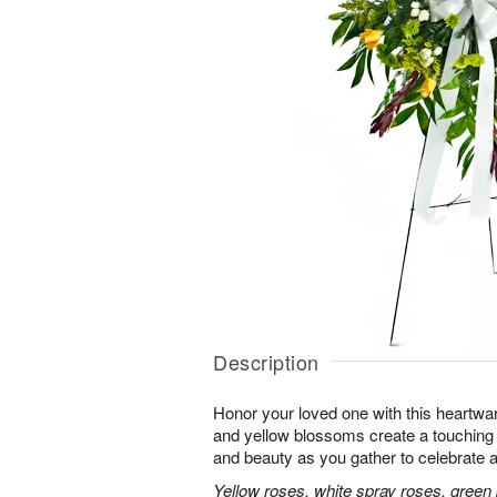
Description
Honor your loved one with this heartwa
and yellow blossoms create a touching tr
and beauty as you gather to celebrate a 
Yellow roses, white spray roses, gree