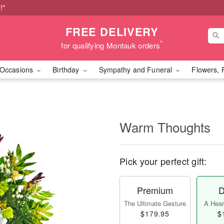
!*
FREE DELIVERY
*
for qualifying Montauk orders
Occasions
Birthday
Sympathy and Funeral
Flowers, 
Warm Thoughts
Pick your perfect gift:
Premium
D
The Ultimate Gesture
A Heart
$179.95
$