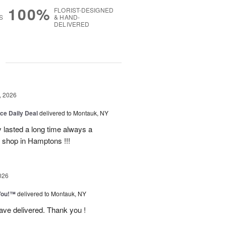
100%
FLORIST-DESIGNED
S
& HAND-
DELIVERED
g
, 2026
ice Daily Deal
delivered to Montauk, NY
y lasted a long time always a
r shop in Hamptons !!!
026
You!™
delivered to Montauk, NY
have delivered. Thank you !