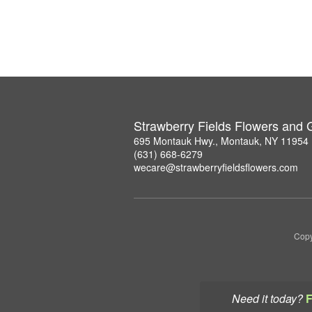
Strawberry Fields Flowers and G
695 Montauk Hwy., Montauk, NY 11954
(631) 668-6279
wecare@strawberryfieldsflowers.com
Copy
Need it today?