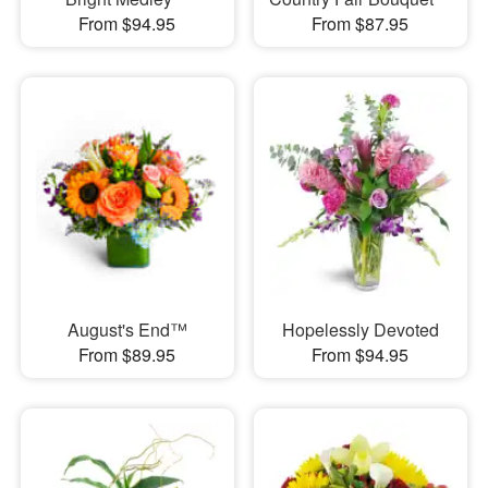
From $94.95
From $87.95
August's End™
Hopelessly Devoted
From $89.95
From $94.95