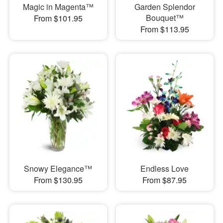
Magic in Magenta™
Garden Splendor
Bouquet™
From $101.95
From $113.95
Snowy Elegance™
Endless Love
From $130.95
From $87.95