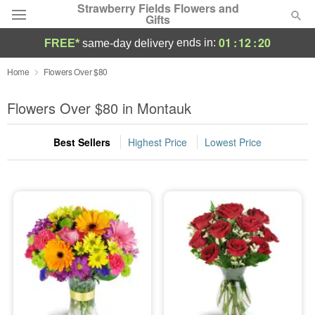
Strawberry Fields Flowers and
Gifts
01
:
12
:
18
ends in:
FREE*
same-day delivery
Deal of the Day
Home
Flowers Over $80
Summer
Flowers Over $80 in Montauk
Featured
Best Sellers
Highest Price
Lowest Price
Occasions
Birthday
Sympathy and Funeral
Flowers, Plants & Gifts
Our Shop