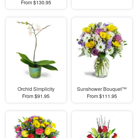
From $130.95
Orchid Simplicity
Sunshower Bouquet™
From $91.95
From $111.95