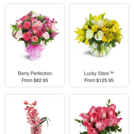
Berry Perfection
Lucky Stars™
From $82.95
From $125.95