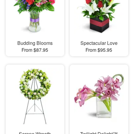
Budding Blooms
Spectacular Love
From $87.95
From $95.95
Serene Wreath
Twilight Delight™