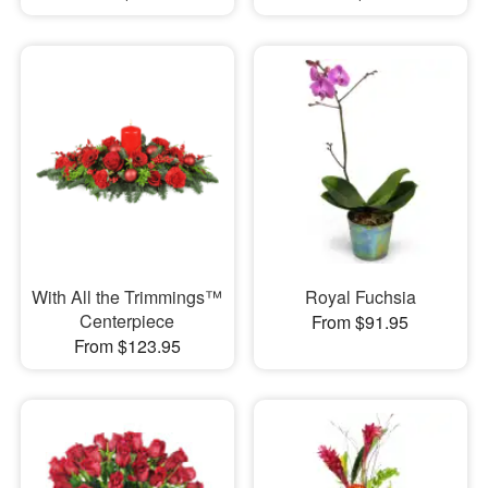
With All the Trimmings™
Royal Fuchsia
Centerpiece
From $91.95
From $123.95