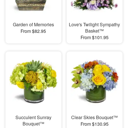
Garden of Memories
Love's Twilight Sympathy
Basket™
From $82.95
From $101.95
Succulent Sunray
Clear Skies Bouquet™
Bouquet™
From $130.95