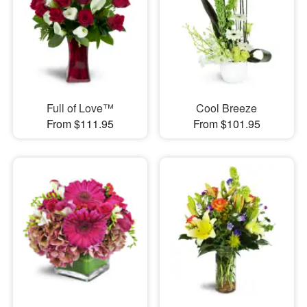
Full of Love™
Cool Breeze
From $111.95
From $101.95