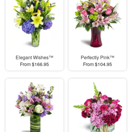
Elegant Wishes™
Perfectly Pink™
From $166.95
From $104.95