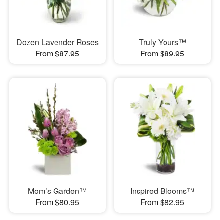
Dozen Lavender Roses
Truly Yours™
From $87.95
From $89.95
Mom’s Garden™
Inspired Blooms™
From $80.95
From $82.95