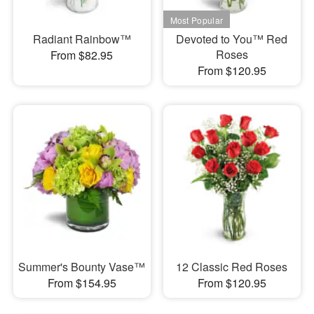
Radiant Rainbow™
Devoted to You™ Red
Roses
From $82.95
From $120.95
Summer's Bounty Vase™
12 Classic Red Roses
From $154.95
From $120.95