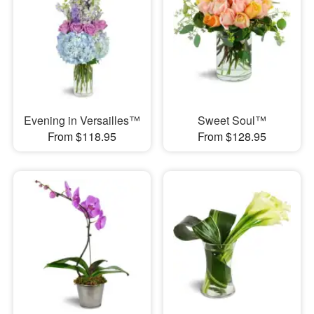
Evening in Versailles™
Sweet Soul™
From $118.95
From $128.95