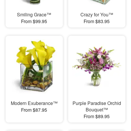
Smiling Grace™
Crazy for You™
From $99.95
From $83.95
Modern Exuberance™
Purple Paradise Orchid
Bouquet™
From $87.95
From $89.95