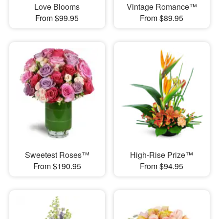
Love Blooms
Vintage Romance™
From $99.95
From $89.95
Sweetest Roses™
High-Rise Prize™
From $190.95
From $94.95