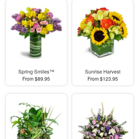
Spring Smiles™
Sunrise Harvest
From $89.95
From $123.95