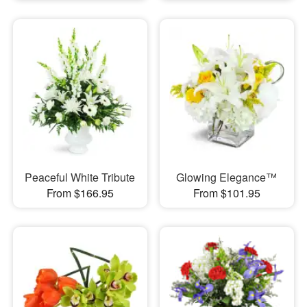
Peaceful White Tribute
Glowing Elegance™
From $166.95
From $101.95