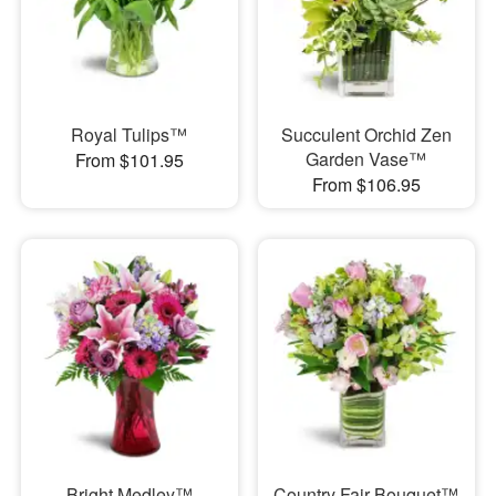
Royal Tulips™
Succulent Orchid Zen
Garden Vase™
From $101.95
From $106.95
Bright Medley™
Country Fair Bouquet™