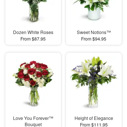
Dozen White Roses
Sweet Notions™
From $87.95
From $94.95
Love You Forever™
Height of Elegance
Bouquet
From $111.95