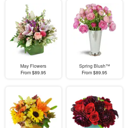
May Flowers
Spring Blush™
From $89.95
From $89.95