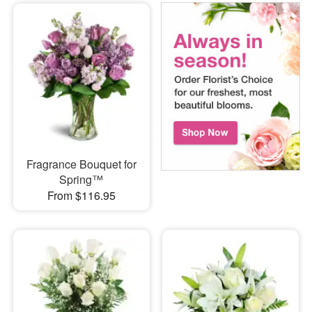
Fragrance Bouquet for
Spring™
From $116.95