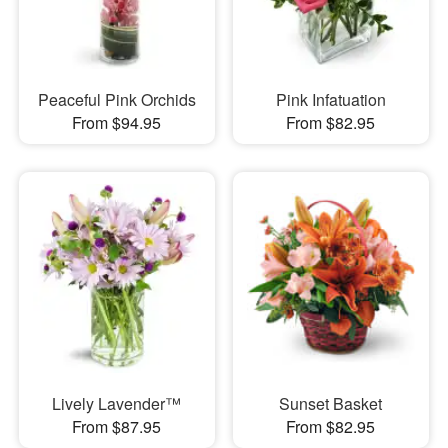
Peaceful Pink Orchids
Pink Infatuation
From $94.95
From $82.95
Lively Lavender™
Sunset Basket
From $87.95
From $82.95