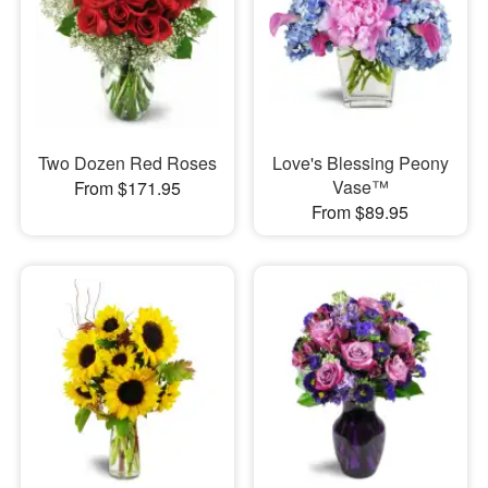
Two Dozen Red Roses
Love's Blessing Peony
Vase™
From $171.95
From $89.95