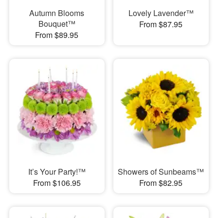
Autumn Blooms
Lovely Lavender™
Bouquet™
From $87.95
From $89.95
It’s Your Party!™
Showers of Sunbeams™
From $106.95
From $82.95