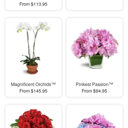
From $113.95
Magnificent Orchids™
Pinkest Passion™
From $145.95
From $94.95