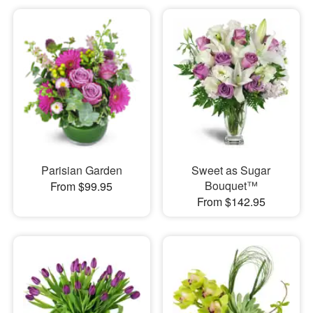
Parisian Garden
Sweet as Sugar
Bouquet™
From $99.95
From $142.95