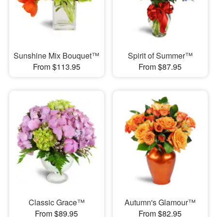
Sunshine Mix Bouquet™
Spirit of Summer™
From $113.95
From $87.95
Classic Grace™
Autumn's Glamour™
From $89.95
From $82.95