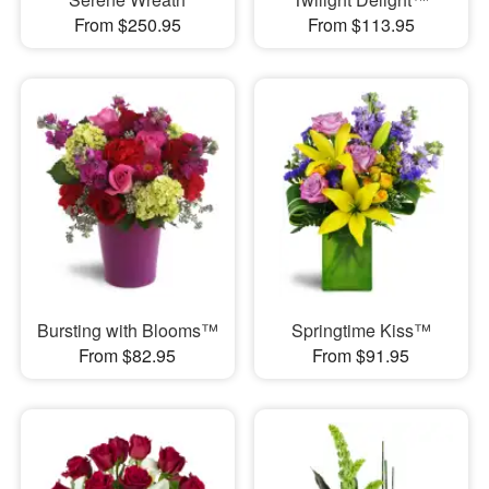
From $250.95
From $113.95
Bursting with Blooms™
Springtime Kiss™
From $82.95
From $91.95