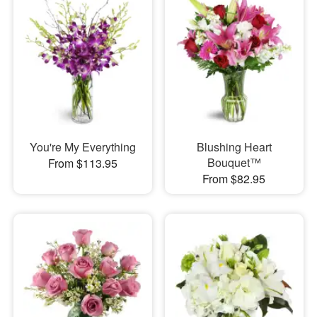
You're My Everything
Blushing Heart
Bouquet™
From $113.95
From $82.95