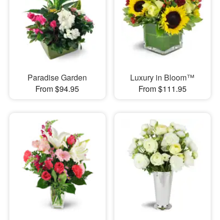
Paradise Garden
Luxury in Bloom™
From $94.95
From $111.95