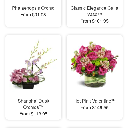
Phalaenopsis Orchid
Classic Elegance Calla
Vase™
From $91.95
From $101.95
Shanghai Dusk
Hot Pink Valentine™
Orchids™
From $149.95
From $113.95