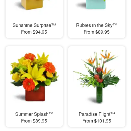
Sunshine Surprise™
Rubies in the Sky™
From $94.95
From $89.95
Summer Splash™
Paradise Flight™
From $89.95
From $101.95