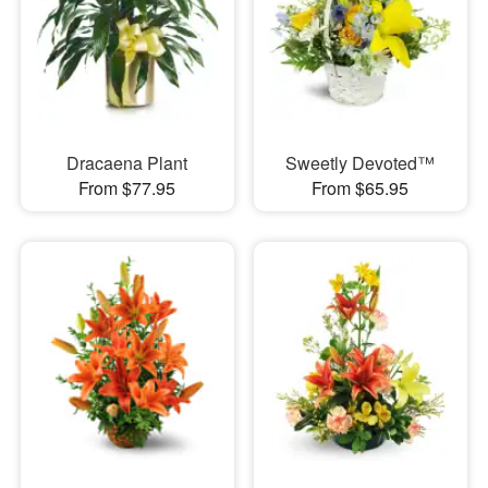
Dracaena Plant
Sweetly Devoted™
From $77.95
From $65.95