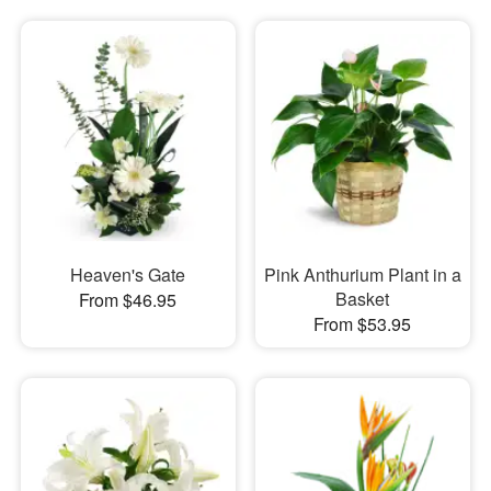
Heaven's Gate
Pink Anthurium Plant in a
Basket
From $46.95
From $53.95