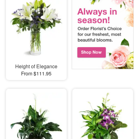
Height of Elegance
From $111.95