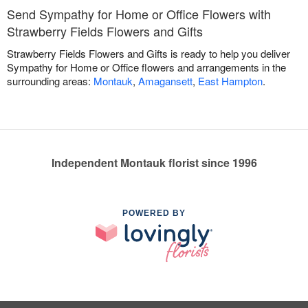
Send Sympathy for Home or Office Flowers with
Strawberry Fields Flowers and Gifts
Strawberry Fields Flowers and Gifts is ready to help you deliver
Sympathy for Home or Office flowers and arrangements in the
surrounding areas:
Montauk
,
Amagansett
,
East Hampton
.
Independent Montauk florist since 1996
POWERED BY