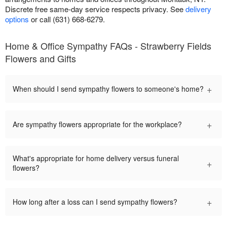
Discrete free same-day service respects privacy. See
delivery
options
or call (631) 668-6279.
Home & Office Sympathy FAQs - Strawberry Fields
Flowers and Gifts
+
When should I send sympathy flowers to someone's home?
+
Are sympathy flowers appropriate for the workplace?
What's appropriate for home delivery versus funeral
+
flowers?
+
How long after a loss can I send sympathy flowers?