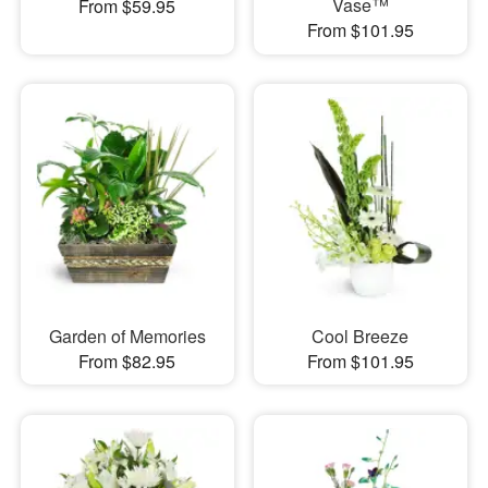
Vase™
From $59.95
From $101.95
Garden of Memories
Cool Breeze
From $82.95
From $101.95