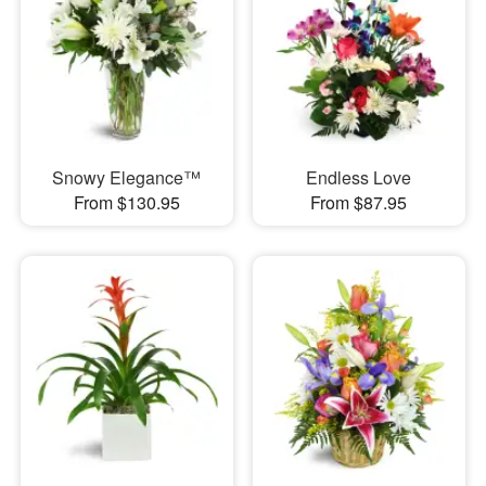
Snowy Elegance™
Endless Love
From $130.95
From $87.95