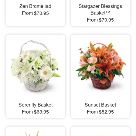
Zen Bromeliad
Stargazer Blessings
Basket™
From $70.95
From $70.95
Serenity Basket
Sunset Basket
From $63.95
From $82.95