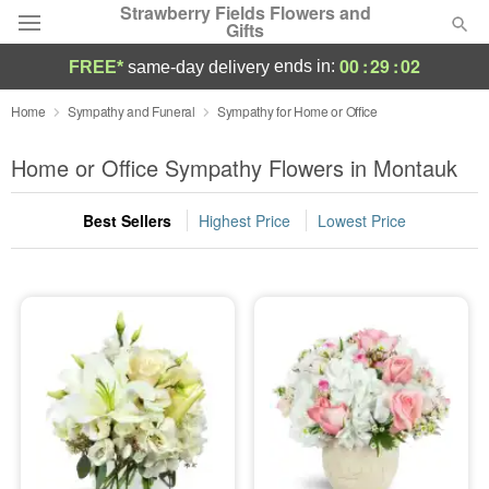
Strawberry Fields Flowers and
Gifts
00
:
29
:
00
ends in:
FREE*
same-day delivery
Deal of the Day
Home
Sympathy and Funeral
Sympathy for Home or Office
Summer
Home or Office Sympathy Flowers in Montauk
Featured
Best Sellers
Highest Price
Lowest Price
Occasions
Birthday
Sympathy and Funeral
Flowers, Plants & Gifts
Our Shop