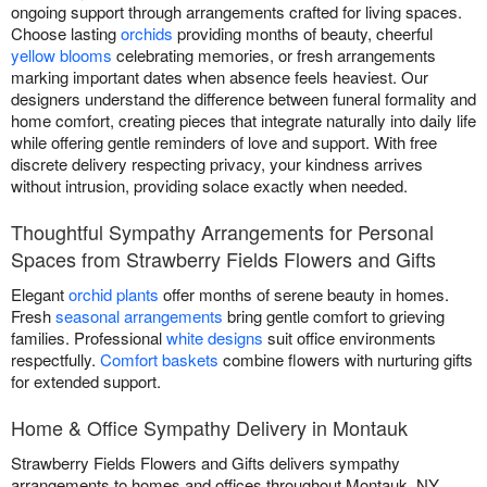
ongoing support through arrangements crafted for living spaces.
Choose lasting
orchids
providing months of beauty, cheerful
yellow blooms
celebrating memories, or fresh arrangements
marking important dates when absence feels heaviest. Our
designers understand the difference between funeral formality and
home comfort, creating pieces that integrate naturally into daily life
while offering gentle reminders of love and support. With free
discrete delivery respecting privacy, your kindness arrives
without intrusion, providing solace exactly when needed.
Thoughtful Sympathy Arrangements for Personal
Spaces from Strawberry Fields Flowers and Gifts
Elegant
orchid plants
offer months of serene beauty in homes.
Fresh
seasonal arrangements
bring gentle comfort to grieving
families. Professional
white designs
suit office environments
respectfully.
Comfort baskets
combine flowers with nurturing gifts
for extended support.
Home & Office Sympathy Delivery in Montauk
Strawberry Fields Flowers and Gifts delivers sympathy
arrangements to homes and offices throughout Montauk, NY.