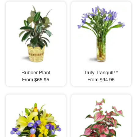
Rubber Plant
Truly Tranquil™
From $65.95
From $94.95