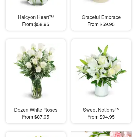
Halcyon Heart™
Graceful Embrace
From $58.95
From $59.95
Dozen White Roses
Sweet Notions™
From $87.95
From $94.95