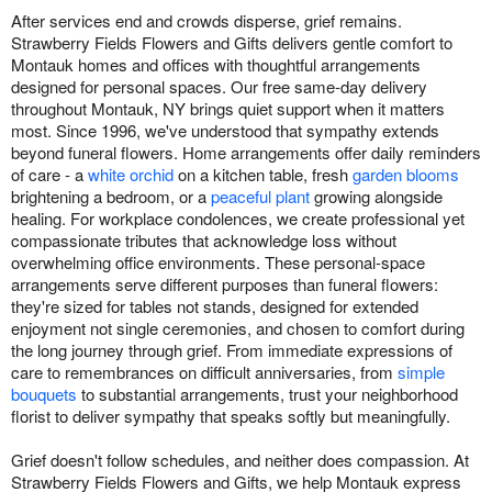
After services end and crowds disperse, grief remains.
Strawberry Fields Flowers and Gifts delivers gentle comfort to
Montauk homes and offices with thoughtful arrangements
designed for personal spaces. Our free same-day delivery
throughout Montauk, NY brings quiet support when it matters
most. Since 1996, we've understood that sympathy extends
beyond funeral flowers. Home arrangements offer daily reminders
of care - a
white orchid
on a kitchen table, fresh
garden blooms
brightening a bedroom, or a
peaceful plant
growing alongside
healing. For workplace condolences, we create professional yet
compassionate tributes that acknowledge loss without
overwhelming office environments. These personal-space
arrangements serve different purposes than funeral flowers:
they're sized for tables not stands, designed for extended
enjoyment not single ceremonies, and chosen to comfort during
the long journey through grief. From immediate expressions of
care to remembrances on difficult anniversaries, from
simple
bouquets
to substantial arrangements, trust your neighborhood
florist to deliver sympathy that speaks softly but meaningfully.
Grief doesn't follow schedules, and neither does compassion. At
Strawberry Fields Flowers and Gifts, we help Montauk express