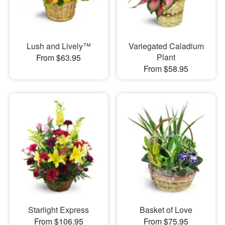
Lush and Lively™
Variegated Caladium
Plant
From $63.95
From $58.95
Starlight Express
Basket of Love
From $106.95
From $75.95