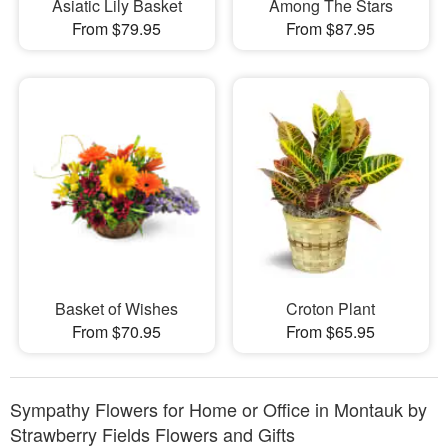
Asiatic Lily Basket
Among The Stars
From $79.95
From $87.95
Basket of Wishes
Croton Plant
From $70.95
From $65.95
Sympathy Flowers for Home or Office in Montauk by
Strawberry Fields Flowers and Gifts