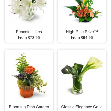
Peaceful Lilies
High-Rise Prize™
From $73.95
From $94.95
Blooming Dish Garden
Classic Elegance Calla