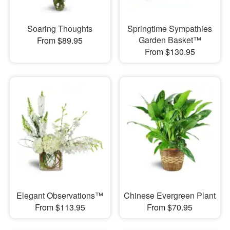
Soaring Thoughts
Springtime Sympathies
Garden Basket™
From $89.95
From $130.95
Elegant Observations™
Chinese Evergreen Plant
From $113.95
From $70.95