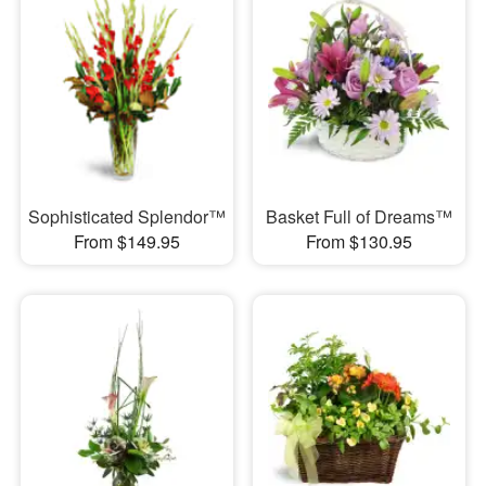
Sophisticated Splendor™
Basket Full of Dreams™
From $149.95
From $130.95