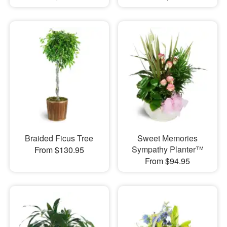
Braided Ficus Tree
Sweet Memories
Sympathy Planter™
From $130.95
From $94.95