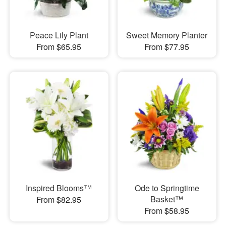
Peace Lily Plant
Sweet Memory Planter
From $65.95
From $77.95
Inspired Blooms™
Ode to Springtime
Basket™
From $82.95
From $58.95