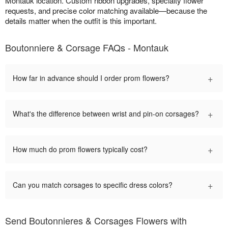
Montauk location. Custom ribbon upgrades, specialty flower
requests, and precise color matching available—because the
details matter when the outfit is this important.
Boutonniere & Corsage FAQs - Montauk
+
How far in advance should I order prom flowers?
+
What's the difference between wrist and pin-on corsages?
+
How much do prom flowers typically cost?
+
Can you match corsages to specific dress colors?
Send Boutonnieres & Corsages Flowers with