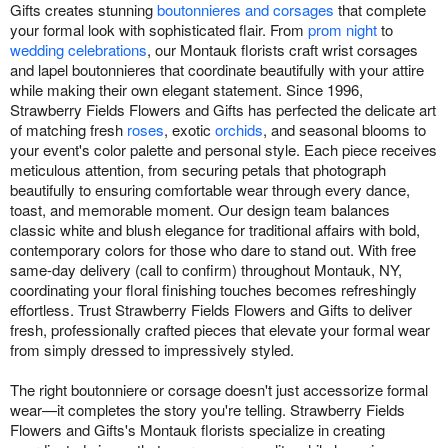
Gifts creates stunning
boutonnieres and corsages
that complete
your formal look with sophisticated flair. From
prom night
to
wedding celebrations
, our Montauk florists craft wrist corsages
and lapel boutonnieres that coordinate beautifully with your attire
while making their own elegant statement. Since 1996,
Strawberry Fields Flowers and Gifts has perfected the delicate art
of matching fresh
roses
, exotic
orchids
, and seasonal blooms to
your event's color palette and personal style. Each piece receives
meticulous attention, from securing petals that photograph
beautifully to ensuring comfortable wear through every dance,
toast, and memorable moment. Our design team balances
classic white and blush elegance for traditional affairs with bold,
contemporary colors for those who dare to stand out. With free
same-day delivery (call to confirm) throughout Montauk, NY,
coordinating your floral finishing touches becomes refreshingly
effortless. Trust Strawberry Fields Flowers and Gifts to deliver
fresh, professionally crafted pieces that elevate your formal wear
from simply dressed to impressively styled.
The right boutonniere or corsage doesn't just accessorize formal
wear—it completes the story you're telling. Strawberry Fields
Flowers and Gifts's Montauk florists specialize in creating