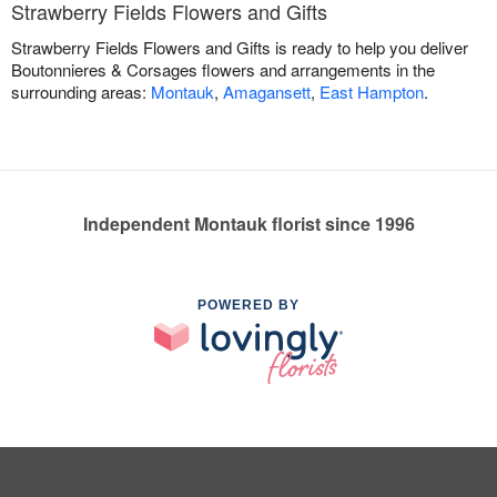
Strawberry Fields Flowers and Gifts
Strawberry Fields Flowers and Gifts is ready to help you deliver
Boutonnieres & Corsages flowers and arrangements in the
surrounding areas:
Montauk
,
Amagansett
,
East Hampton
.
Independent Montauk florist since 1996
POWERED BY