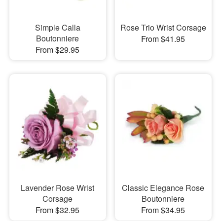
Simple Calla
Rose Trio Wrist Corsage
Boutonniere
From $41.95
From $29.95
Lavender Rose Wrist
Classic Elegance Rose
Corsage
Boutonniere
From $32.95
From $34.95