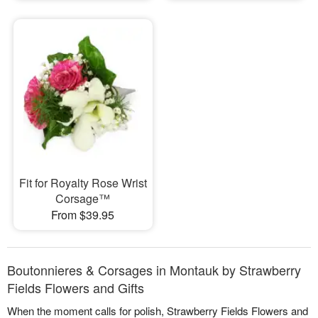
Fit for Royalty Rose Wrist
Corsage™
From $39.95
Boutonnieres & Corsages in Montauk by Strawberry
Fields Flowers and Gifts
When the moment calls for polish, Strawberry Fields Flowers and