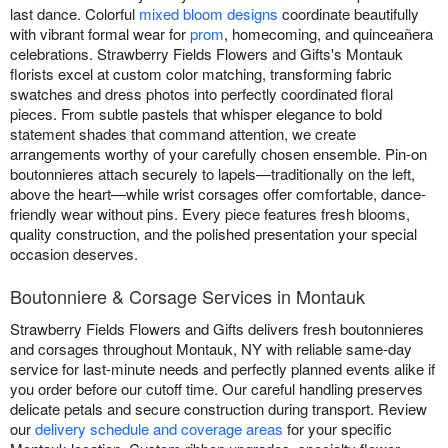
last dance. Colorful
mixed bloom designs
coordinate beautifully
with vibrant formal wear for
prom
, homecoming, and quinceañera
celebrations. Strawberry Fields Flowers and Gifts's Montauk
florists excel at custom color matching, transforming fabric
swatches and dress photos into perfectly coordinated floral
pieces. From subtle pastels that whisper elegance to bold
statement shades that command attention, we create
arrangements worthy of your carefully chosen ensemble. Pin-on
boutonnieres attach securely to lapels—traditionally on the left,
above the heart—while wrist corsages offer comfortable, dance-
friendly wear without pins. Every piece features fresh blooms,
quality construction, and the polished presentation your special
occasion deserves.
Boutonniere & Corsage Services in Montauk
Strawberry Fields Flowers and Gifts delivers fresh boutonnieres
and corsages throughout Montauk, NY with reliable same-day
service for last-minute needs and perfectly planned events alike if
you order before our cutoff time. Our careful handling preserves
delicate petals and secure construction during transport. Review
our
delivery schedule and coverage areas
for your specific