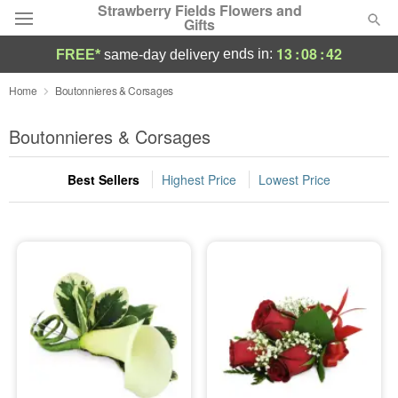
Strawberry Fields Flowers and
Gifts
13
:
08
:
41
ends in:
FREE*
same-day delivery
Deal of the Day
Home
Boutonnieres & Corsages
Summer
Boutonnieres & Corsages
Featured
Best Sellers
Highest Price
Lowest Price
Occasions
Birthday
Sympathy and Funeral
Flowers, Plants & Gifts
Our Shop