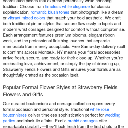
coordinated pieces that express personality while honoring
tradition. Choose from
timeless white elegance
for classic
sophistication,
romantic blush tones
that photograph like a dream,
or
vibrant mixed colors
that match your bold aesthetic. We craft
both traditional pin-on styles that secure flawlessly to lapels and
modern wrist corsages designed for comfort without compromise.
Each arrangement features premium blooms, elegant ribbon
work, and the professional finishing touches that separate
memorable from merely acceptable. Free Same-day delivery (call
to confirm) across Montauk, NY means your floral accessories
arrive fresh, secure, and ready for their close-up. Whether you're
celebrating love, achievement, or simply the joy of dressing up,
Strawberry Fields Flowers and Gifts ensures your florals are as
thoughtfully crafted as the occasion itself.
Popular Formal Flower Styles at Strawberry Fields
Flowers and Gifts
Our curated boutonniere and corsage collection spans every
formal occasion and personal style. Traditional
white rose
boutonnieres
deliver timeless sophistication perfect for
wedding
parties
and black-tie affairs. Exotic
orchid corsages
offer
remarkable durability—they'll look fresh from the first photo to the