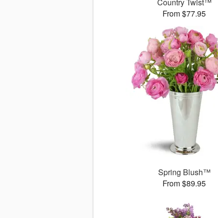
Country Twist™
From $77.95
Spring Blush™
From $89.95