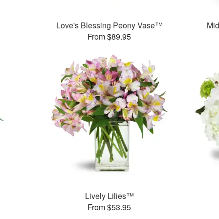
Love's Blessing Peony Vase™
Mid
From $89.95
Lively Lilies™
From $53.95