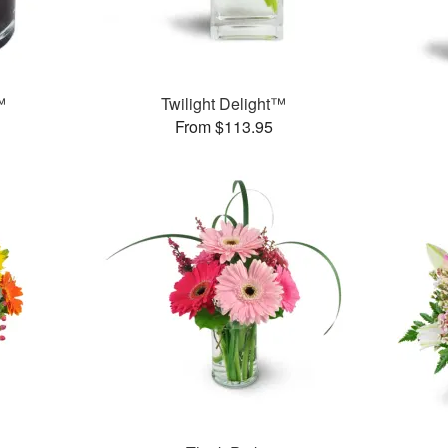
™
Twilight Delight™
From $113.95