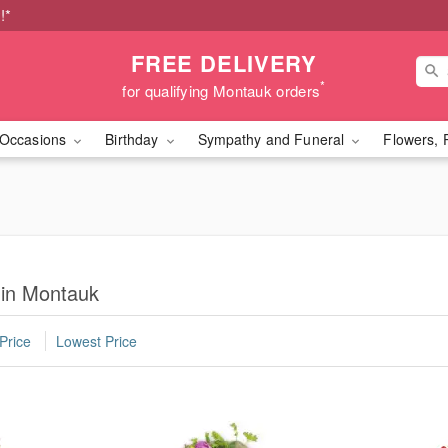
!*
FREE DELIVERY
*
for qualifying Montauk orders
Occasions
Birthday
Sympathy and Funeral
Flowers, 
 in Montauk
Price
Lowest Price