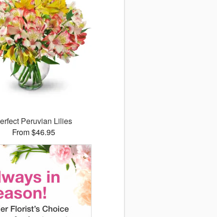
erfect Peruvian Lilies
From $46.95