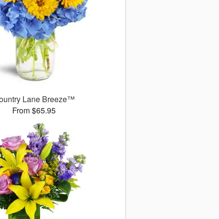
ountry Lane Breeze™
From $65.95