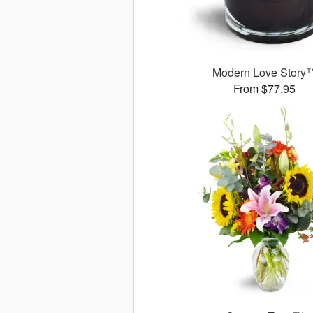
Modern Love Story
From $77.95