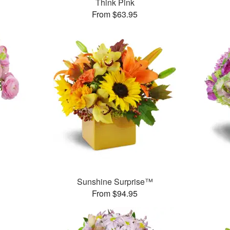
Think Pink
From $63.95
Sunshine Surprise™
From $94.95