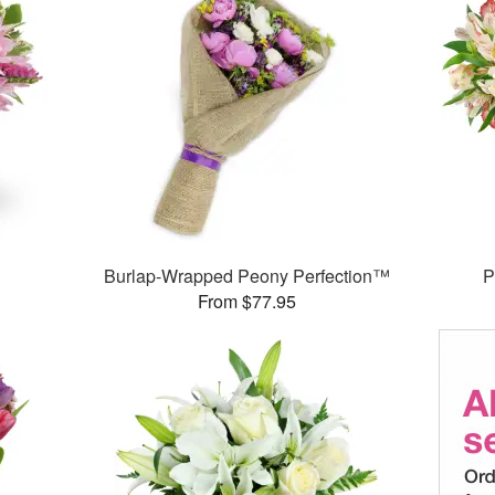
Burlap-Wrapped Peony Perfection™
P
From $77.95