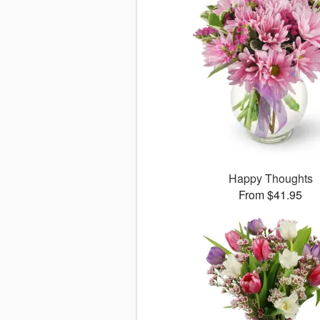
Happy Thoughts
From $41.95