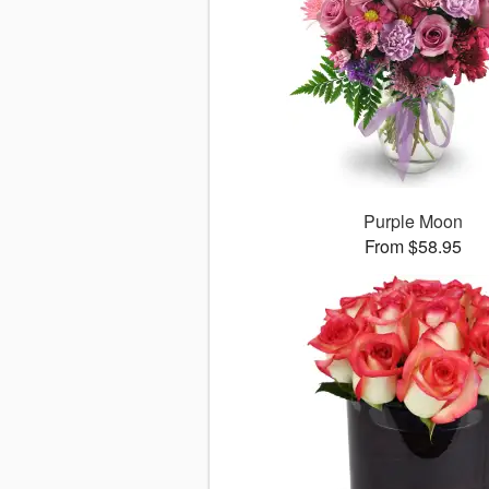
Purple Moon
From $58.95