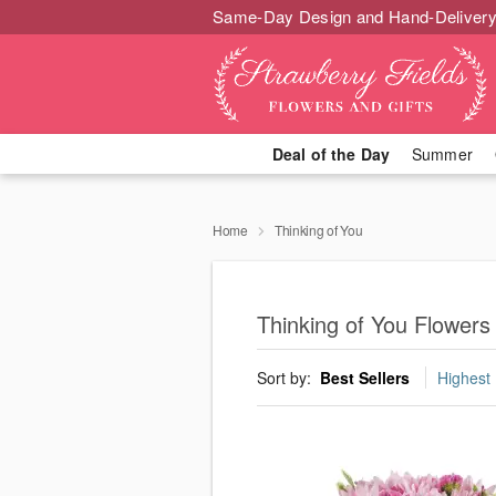
Same-Day Design and Hand-Delivery
Deal of the Day
Summer
Home
Thinking of You
Thinking of You Flowers
Sort by:
Best Sellers
Highest 