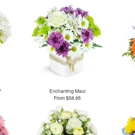
™
Enchanting Maui
From $58.95