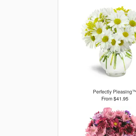
Perfectly Pleasing
From $41.95