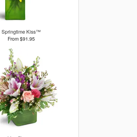
Springtime Kiss™
From $91.95