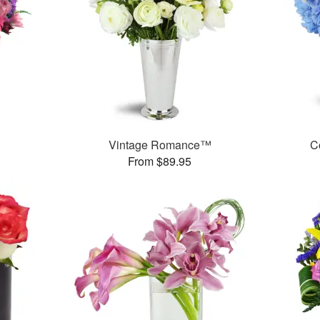
Vintage Romance™
C
From $89.95