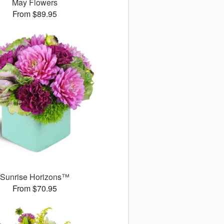
May Flowers
From $89.95
Sunrise Horizons™
From $70.95