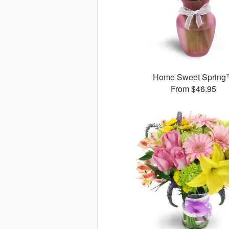
Home Sweet Sprin
From $46.95