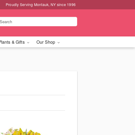
Proudly Serving Montauk, NY since 1996
Plants & Gifts
Our Shop