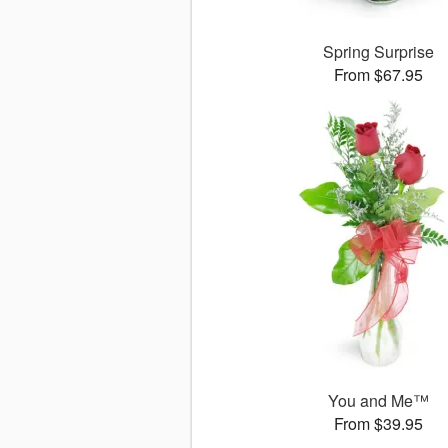
Spring Surprise
From $67.95
You and Me™
From $39.95