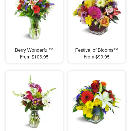
Berry Wonderful™
Festival of Blooms™
From $106.95
From $99.95