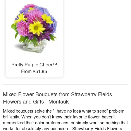
Pretty Purple Cheer™
From $51.95
Mixed Flower Bouquets from Strawberry Fields
Flowers and Gifts - Montauk
Mixed bouquets solve the "I have no idea what to send" problem
brilliantly. When you don't know their favorite flower, haven't
memorized their color preferences, or simply want something that
works for absolutely any occasion—Strawberry Fields Flowers