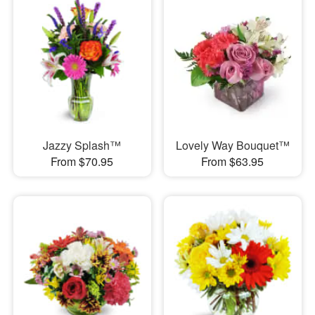
Jazzy Splash™
Lovely Way Bouquet™
From $70.95
From $63.95