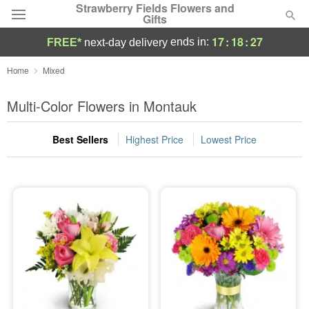
Strawberry Fields Flowers and
Gifts
17
:
18
:
26
ends in:
FREE*
next-day delivery
Deal of the Day
Home
Mixed
Summer
Multi-Color Flowers in Montauk
Featured
Best Sellers
Highest Price
Lowest Price
Occasions
Birthday
Sympathy and Funeral
Flowers, Plants & Gifts
Our Shop