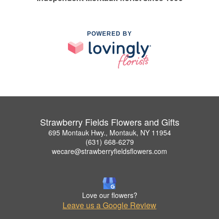
POWERED BY
Strawberry Fields Flowers and Gifts
695 Montauk Hwy., Montauk, NY 11954
(631) 668-6279
wecare@strawberryfieldsflowers.com
Love our flowers?
Leave us a Google Review