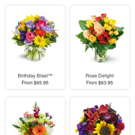
Birthday Blast™
Rose Delight
From $65.95
From $63.95