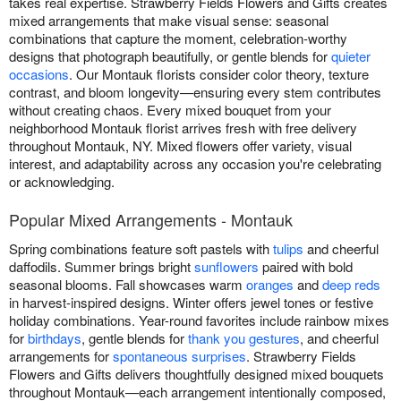
takes real expertise. Strawberry Fields Flowers and Gifts creates
mixed arrangements that make visual sense: seasonal
combinations that capture the moment, celebration-worthy
designs that photograph beautifully, or gentle blends for
quieter
occasions
. Our Montauk florists consider color theory, texture
contrast, and bloom longevity—ensuring every stem contributes
without creating chaos. Every mixed bouquet from your
neighborhood Montauk florist arrives fresh with free delivery
throughout Montauk, NY. Mixed flowers offer variety, visual
interest, and adaptability across any occasion you're celebrating
or acknowledging.
Popular Mixed Arrangements - Montauk
Spring combinations feature soft pastels with
tulips
and cheerful
daffodils. Summer brings bright
sunflowers
paired with bold
seasonal blooms. Fall showcases warm
oranges
and
deep reds
in harvest-inspired designs. Winter offers jewel tones or festive
holiday combinations. Year-round favorites include rainbow mixes
for
birthdays
, gentle blends for
thank you gestures
, and cheerful
arrangements for
spontaneous surprises
. Strawberry Fields
Flowers and Gifts delivers thoughtfully designed mixed bouquets
throughout Montauk—each arrangement intentionally composed,