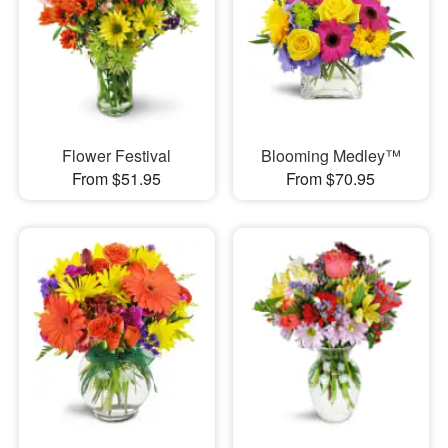
Flower Festival
Blooming Medley™
From $51.95
From $70.95