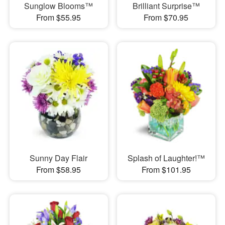
Sunglow Blooms™
Brilliant Surprise™
From $55.95
From $70.95
Sunny Day Flair
Splash of Laughter!™
From $58.95
From $101.95