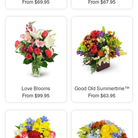
From $69.95
From $67.95
Love Blooms
Good Old Summertime™
From $99.95
From $63.95