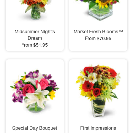
Midsummer Night's
Market Fresh Blooms™
Dream
From $70.95
From $51.95
Special Day Bouquet
First Impressions