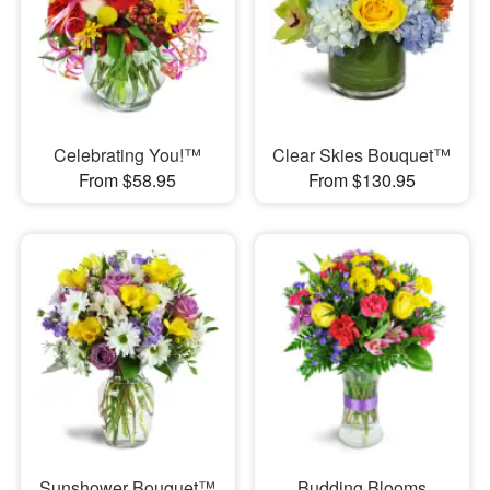
Celebrating You!™
Clear Skies Bouquet™
From $58.95
From $130.95
Sunshower Bouquet™
Budding Blooms