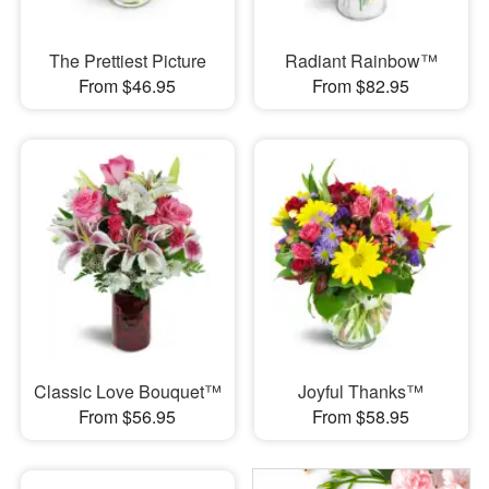
The Prettiest Picture
Radiant Rainbow™
From $46.95
From $82.95
Classic Love Bouquet™
Joyful Thanks™
From $56.95
From $58.95