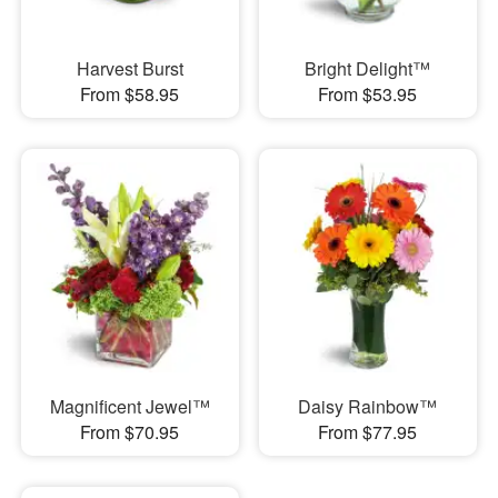
Harvest Burst
Bright Delight™
From $58.95
From $53.95
Magnificent Jewel™
Daisy Rainbow™
From $70.95
From $77.95