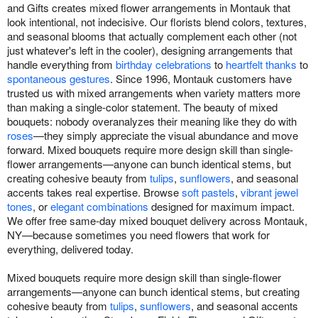
and Gifts creates mixed flower arrangements in Montauk that
look intentional, not indecisive. Our florists blend colors, textures,
and seasonal blooms that actually complement each other (not
just whatever's left in the cooler), designing arrangements that
handle everything from
birthday celebrations
to
heartfelt thanks
to
spontaneous gestures
. Since 1996, Montauk customers have
trusted us with mixed arrangements when variety matters more
than making a single-color statement. The beauty of mixed
bouquets: nobody overanalyzes their meaning like they do with
roses
—they simply appreciate the visual abundance and move
forward. Mixed bouquets require more design skill than single-
flower arrangements—anyone can bunch identical stems, but
creating cohesive beauty from
tulips
,
sunflowers
, and seasonal
accents takes real expertise. Browse
soft pastels
,
vibrant jewel
tones
, or
elegant combinations
designed for maximum impact.
We offer free same-day mixed bouquet delivery across Montauk,
NY—because sometimes you need flowers that work for
everything, delivered today.
Mixed bouquets require more design skill than single-flower
arrangements—anyone can bunch identical stems, but creating
cohesive beauty from
tulips
,
sunflowers
, and seasonal accents