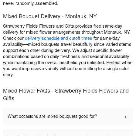
never randomly assembled.
Mixed Bouquet Delivery - Montauk, NY
Strawberry Fields Flowers and Gifts provides free same-day
delivery for mixed flower arrangements throughout Montauk, NY.
Check our
delivery schedule and cutoff times
for same-day
availability—mixed bouquets travel beautifully since varied stems
support each other during delivery. We adjust specific flower
combinations based on daily freshness and seasonal availability
while maintaining the overall aesthetic you selected. Perfect when
you want impressive variety without committing to a single color
story.
Mixed Flower FAQs - Strawberry Fields Flowers and
Gifts
+
What occasions are mixed bouquets good for?