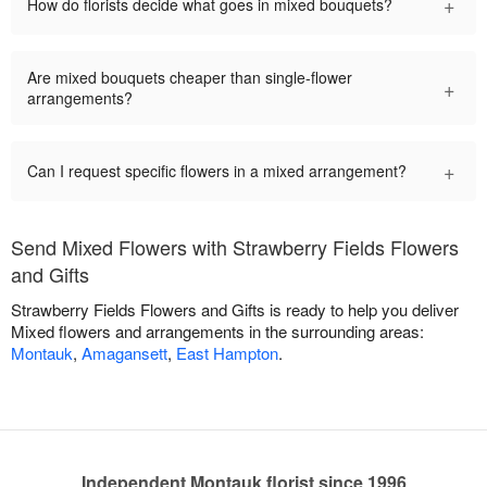
+
How do florists decide what goes in mixed bouquets?
Are mixed bouquets cheaper than single-flower
+
arrangements?
+
Can I request specific flowers in a mixed arrangement?
Send Mixed Flowers with Strawberry Fields Flowers
and Gifts
Strawberry Fields Flowers and Gifts is ready to help you deliver
Mixed flowers and arrangements in the surrounding areas:
Montauk
,
Amagansett
,
East Hampton
.
Independent Montauk florist since 1996