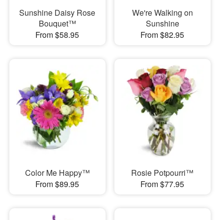
Sunshine Daisy Rose
We're Walking on
Bouquet™
Sunshine
From $58.95
From $82.95
Color Me Happy™
Rosie Potpourri™
From $89.95
From $77.95