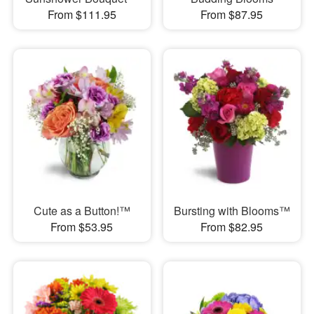
From $111.95
From $87.95
Cute as a Button!™
Bursting with Blooms™
From $53.95
From $82.95