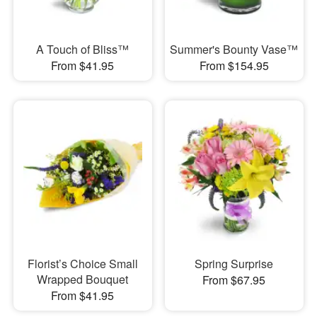
A Touch of Bliss™
Summer's Bounty Vase™
From $41.95
From $154.95
Florist’s Choice Small
Spring Surprise
Wrapped Bouquet
From $67.95
From $41.95