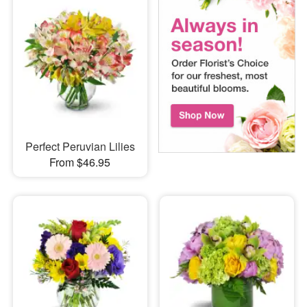
Perfect Peruvian Lilies
From $46.95