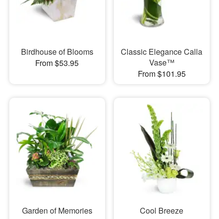
Birdhouse of Blooms
Classic Elegance Calla
Vase™
From $53.95
From $101.95
Garden of Memories
Cool Breeze