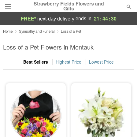
Strawberry Fields Flowers and
Gifts
21
:
44
:
29
ends in:
FREE*
next-day delivery
Deal of the Day
Home
Sympathy and Funeral
Loss of a Pet
Summer
Loss of a Pet Flowers in Montauk
Featured
Best Sellers
Highest Price
Lowest Price
Occasions
Birthday
Sympathy and Funeral
Flowers, Plants & Gifts
Our Shop