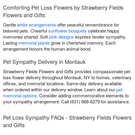
Comforting Pet Loss Flowers by Strawberry Fields
Flowers and Gifts
Gentle
white arrangements
offer peaceful remembrance for
beloved pets. Cheerful
sunflower bouquets
celebrate happy
memories shared. Soft
pink designs
express tender sympathy.
Lasting
memorial plants
grow in cherished memory. Each
arrangement honors the human-animal bond.
Pet Sympathy Delivery in Montauk
Strawberry Fields Flowers and Gifts provides compassionate pet
loss flower delivery throughout Montauk, NY to homes, veterinary
offices, and memorial locations. Same-day delivery available
when ordered within our delivery window. Learn about our
pet
memorial options
. Consider adding commemorative elements to
your sympathy arrangement. Call (631) 668-6279 for assistance.
Pet Loss Sympathy FAQs - Strawberry Fields Flowers
and Gifts