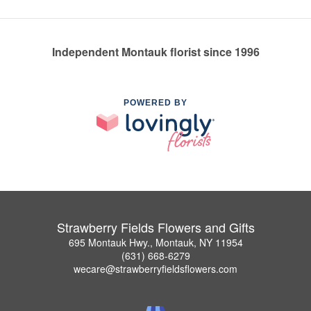
Independent Montauk florist since 1996
POWERED BY
Strawberry Fields Flowers and Gifts
695 Montauk Hwy., Montauk, NY 11954
(631) 668-6279
wecare@strawberryfieldsflowers.com