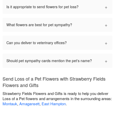
+
Is it appropriate to send flowers for pet loss?
+
What flowers are best for pet sympathy?
+
Can you deliver to veterinary offices?
+
Should pet sympathy cards mention the pet's name?
Send Loss of a Pet Flowers with Strawberry Fields
Flowers and Gifts
Strawberry Fields Flowers and Gifts is ready to help you deliver
Loss of a Pet flowers and arrangements in the surrounding areas:
Montauk
,
Amagansett
,
East Hampton
.