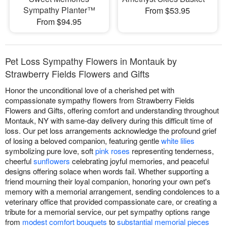
Sympathy Planter™
From $53.95
From $94.95
Pet Loss Sympathy Flowers in Montauk by
Strawberry Fields Flowers and Gifts
Honor the unconditional love of a cherished pet with
compassionate sympathy flowers from Strawberry Fields
Flowers and Gifts, offering comfort and understanding throughout
Montauk, NY with same-day delivery during this difficult time of
loss. Our pet loss arrangements acknowledge the profound grief
of losing a beloved companion, featuring gentle
white lilies
symbolizing pure love, soft
pink roses
representing tenderness,
cheerful
sunflowers
celebrating joyful memories, and peaceful
designs offering solace when words fail. Whether supporting a
friend mourning their loyal companion, honoring your own pet's
memory with a memorial arrangement, sending condolences to a
veterinary office that provided compassionate care, or creating a
tribute for a memorial service, our pet sympathy options range
from
modest comfort bouquets
to
substantial memorial pieces