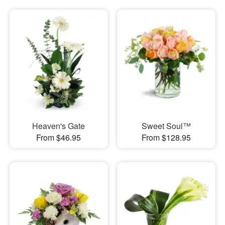
Heaven's Gate
Sweet Soul™
From $46.95
From $128.95