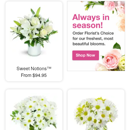
Sweet Notions™
From $94.95