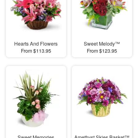
Hearts And Flowers
Sweet Melody™
From $113.95
From $123.95
Sweet Memories
Amethyst Skies Basket™