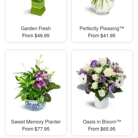
Garden Fresh
Perfectly Pleasing™
From $46.95
From $41.95
Sweet Memory Planter
Oasis in Bloom™
From $77.95
From $65.95