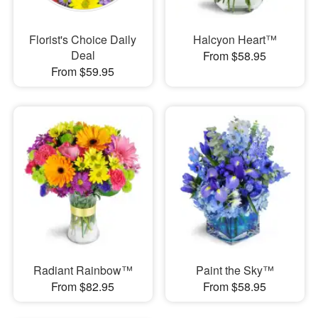
Florist's Choice Daily
Halcyon Heart™
Deal
From $58.95
From $59.95
Radiant Rainbow™
Paint the Sky™
From $82.95
From $58.95