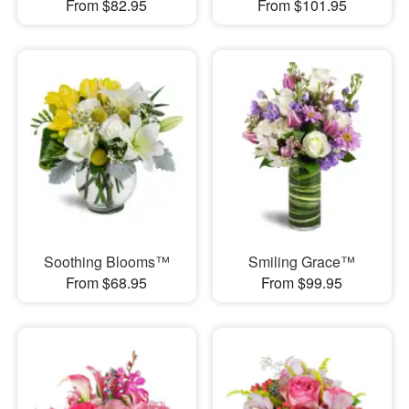
From $82.95
From $101.95
Soothing Blooms™
Smiling Grace™
From $68.95
From $99.95