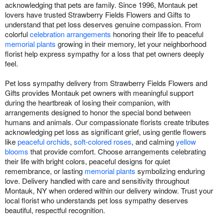
acknowledging that pets are family. Since 1996, Montauk pet
lovers have trusted Strawberry Fields Flowers and Gifts to
understand that pet loss deserves genuine compassion. From
colorful
celebration arrangements
honoring their life to peaceful
memorial plants
growing in their memory, let your neighborhood
florist help express sympathy for a loss that pet owners deeply
feel.
Pet loss sympathy delivery from Strawberry Fields Flowers and
Gifts provides Montauk pet owners with meaningful support
during the heartbreak of losing their companion, with
arrangements designed to honor the special bond between
humans and animals. Our compassionate florists create tributes
acknowledging pet loss as significant grief, using gentle flowers
like
peaceful orchids
,
soft-colored roses
, and calming
yellow
blooms
that provide comfort. Choose arrangements celebrating
their life with bright colors, peaceful designs for quiet
remembrance, or lasting
memorial plants
symbolizing enduring
love. Delivery handled with care and sensitivity throughout
Montauk, NY when ordered within our delivery window. Trust your
local florist who understands pet loss sympathy deserves
beautiful, respectful recognition.