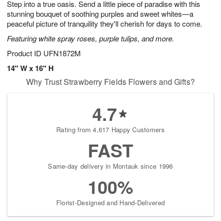
Step into a true oasis. Send a little piece of paradise with this
s
8
stunning bouquet of soothing purples and sweet whites—a
peaceful picture of tranquility they'll cherish for days to come.
Featuring white spray roses, purple tulips, and more.
Product ID
UFN1872M
14" W x 16" H
Why Trust Strawberry Fields Flowers and Gifts?
4.7
Rating from 4,617 Happy Customers
FAST
Same-day delivery in Montauk since 1996
100%
Florist-Designed and Hand-Delivered