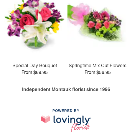
Special Day Bouquet
Springtime Mix Cut Flowers
From $69.95
From $56.95
Independent Montauk florist since 1996
POWERED BY