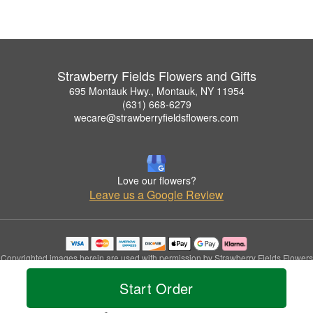
Strawberry Fields Flowers and Gifts
695 Montauk Hwy., Montauk, NY 11954
(631) 668-6279
wecare@strawberryfieldsflowers.com
Love our flowers?
Leave us a Google Review
Copyrighted images herein are used with permission by Strawberry Fields Flowers
and Gifts.
Start Order
© 2026 All Rights Reserved.
Terms of Service
Privacy Policy
Accessibility Statement
Delivery Policy