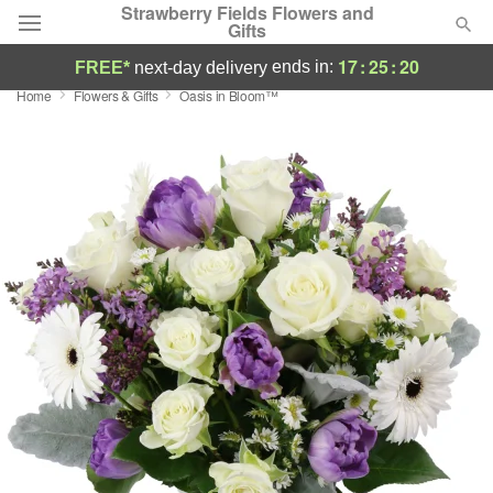
Strawberry Fields Flowers and
Gifts
17
:
25
:
19
ends in:
FREE*
next-day delivery
Home
Flowers & Gifts
Oasis in Bloom™
Deal of the Day
Summer
Featured
Occasions
Birthday
Sympathy and Funeral
Flowers, Plants & Gifts
Our Shop