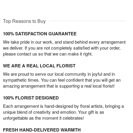
Top Reasons to Buy
100% SATISFACTION GUARANTEE
We take pride in our work, and stand behind every arrangement
we deliver. If you are not completely satisfied with your order,
please contact us so that we can make it right.
WE ARE A REAL LOCAL FLORIST
We are proud to serve our local community in joyful and in
sympathetic times. You can feel confident that you will get an
amazing arrangement that is supporting a real local florist!
100% FLORIST DESIGNED
Each arrangement is hand-designed by floral artists, bringing a
unique blend of creativity and emotion. Your gift is as
unforgettable as the moment it celebrates!
FRESH HAND-DELIVERED WARMTH