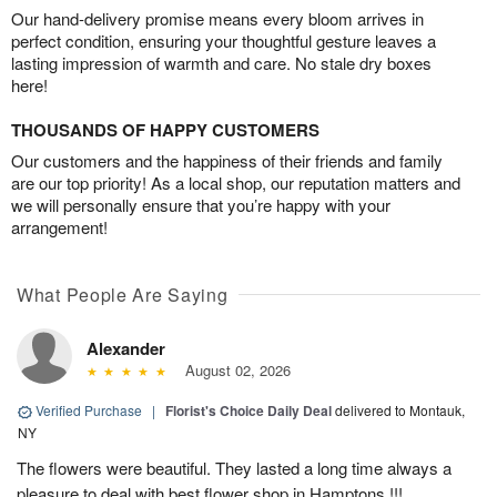
Our hand-delivery promise means every bloom arrives in
perfect condition, ensuring your thoughtful gesture leaves a
lasting impression of warmth and care. No stale dry boxes
here!
THOUSANDS OF HAPPY CUSTOMERS
Our customers and the happiness of their friends and family
are our top priority! As a local shop, our reputation matters and
we will personally ensure that you’re happy with your
arrangement!
What People Are Saying
Alexander
August 02, 2026
Verified Purchase
|
Florist's Choice Daily Deal
delivered to Montauk,
NY
The flowers were beautiful. They lasted a long time always a
pleasure to deal with best flower shop in Hamptons !!!