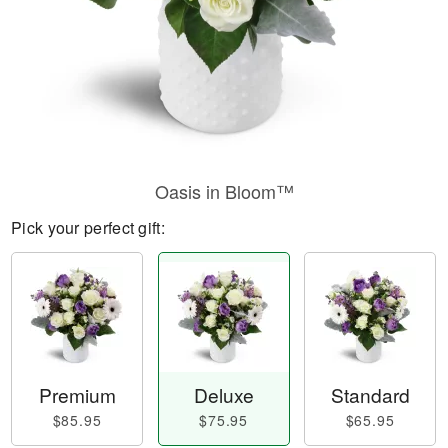
Oasis in Bloom™
Pick your perfect gift:
Premium
Deluxe
Standard
$85.95
$75.95
$65.95