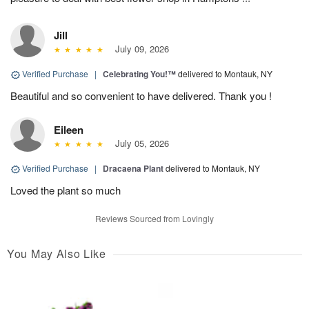
Jill
July 09, 2026
Verified Purchase
|
Celebrating You!™
delivered to Montauk, NY
Beautiful and so convenient to have delivered. Thank you !
Eileen
July 05, 2026
Verified Purchase
|
Dracaena Plant
delivered to Montauk, NY
Loved the plant so much
Reviews Sourced from Lovingly
You May Also Like