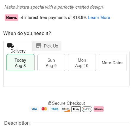
Make it extra special with a perfectly crafted design.
4 interest-free payments of
$18.99
.
Learn More
When do you need it?
Pick Up
Delivery
Today
Sun
Mon
More Dates
Aug 8
Aug 9
Aug 10
M
T
M
S
o
o
o
Secure Checkout
u
r
d
n
n
e
a
A
A
D
y
u
u
a
A
g
Description
g
t
u
1
9
e
g
0