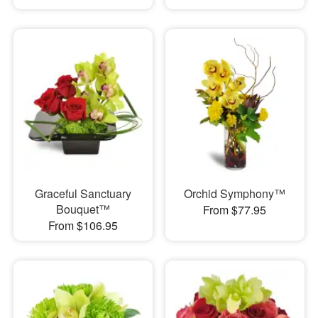
Graceful Sanctuary
Orchid Symphony™
Bouquet™
From $77.95
From $106.95