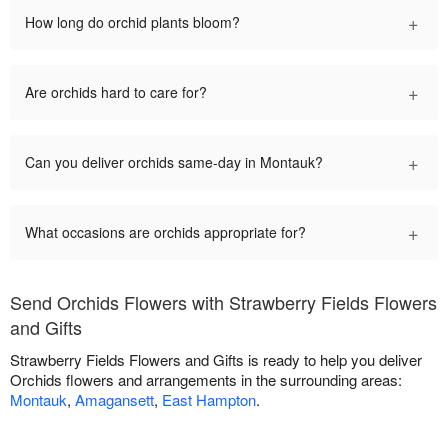
+
How long do orchid plants bloom?
+
Are orchids hard to care for?
+
Can you deliver orchids same-day in Montauk?
+
What occasions are orchids appropriate for?
Send Orchids Flowers with Strawberry Fields Flowers
and Gifts
Strawberry Fields Flowers and Gifts is ready to help you deliver
Orchids flowers and arrangements in the surrounding areas:
Montauk
,
Amagansett
,
East Hampton
.