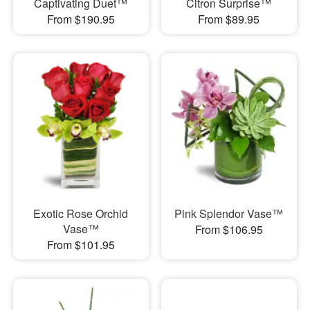
Captivating Duet™
Citron Surprise™
From $190.95
From $89.95
Exotic Rose Orchid
Pink Splendor Vase™
Vase™
From $106.95
From $101.95