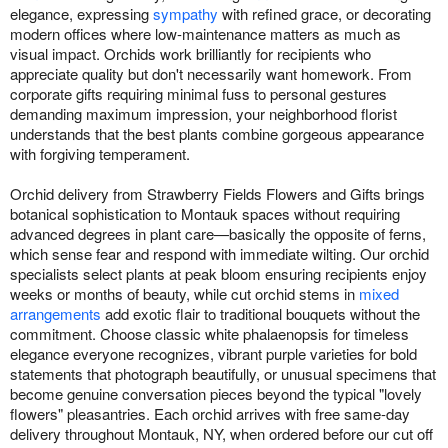
elegance, expressing
sympathy
with refined grace, or decorating
modern offices where low-maintenance matters as much as
visual impact. Orchids work brilliantly for recipients who
appreciate quality but don't necessarily want homework. From
corporate gifts requiring minimal fuss to personal gestures
demanding maximum impression, your neighborhood florist
understands that the best plants combine gorgeous appearance
with forgiving temperament.
Orchid delivery from Strawberry Fields Flowers and Gifts brings
botanical sophistication to Montauk spaces without requiring
advanced degrees in plant care—basically the opposite of ferns,
which sense fear and respond with immediate wilting. Our orchid
specialists select plants at peak bloom ensuring recipients enjoy
weeks or months of beauty, while cut orchid stems in
mixed
arrangements
add exotic flair to traditional bouquets without the
commitment. Choose classic white phalaenopsis for timeless
elegance everyone recognizes, vibrant purple varieties for bold
statements that photograph beautifully, or unusual specimens that
become genuine conversation pieces beyond the typical "lovely
flowers" pleasantries. Each orchid arrives with free same-day
delivery throughout Montauk, NY, when ordered before our cut off