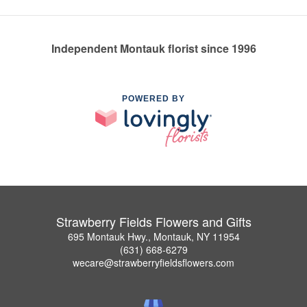
Independent Montauk florist since 1996
POWERED BY
Strawberry Fields Flowers and Gifts
695 Montauk Hwy., Montauk, NY 11954
(631) 668-6279
wecare@strawberryfieldsflowers.com