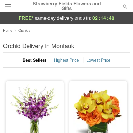
Strawberry Fields Flowers and
Gifts
02
:
14
:
40
ends in:
FREE*
same-day delivery
Deal of the Day
Home
Orchids
Summer
Orchid Delivery in Montauk
Featured
Best Sellers
Highest Price
Lowest Price
Occasions
Birthday
Sympathy and Funeral
Flowers, Plants & Gifts
Our Shop