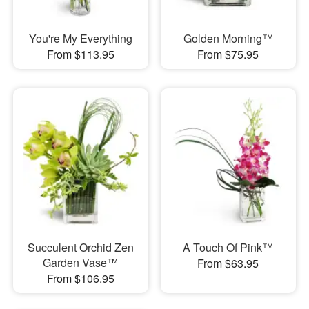
You're My Everything
Golden Morning™
From $113.95
From $75.95
Succulent Orchid Zen
A Touch Of Pink™
Garden Vase™
From $63.95
From $106.95