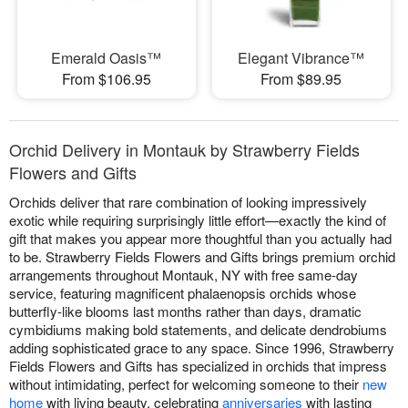
Emerald Oasis™
Elegant Vibrance™
From $106.95
From $89.95
Orchid Delivery in Montauk by Strawberry Fields
Flowers and Gifts
Orchids deliver that rare combination of looking impressively
exotic while requiring surprisingly little effort—exactly the kind of
gift that makes you appear more thoughtful than you actually had
to be. Strawberry Fields Flowers and Gifts brings premium orchid
arrangements throughout Montauk, NY with free same-day
service, featuring magnificent phalaenopsis orchids whose
butterfly-like blooms last months rather than days, dramatic
cymbidiums making bold statements, and delicate dendrobiums
adding sophisticated grace to any space. Since 1996, Strawberry
Fields Flowers and Gifts has specialized in orchids that impress
without intimidating, perfect for welcoming someone to their
new
home
with living beauty, celebrating
anniversaries
with lasting