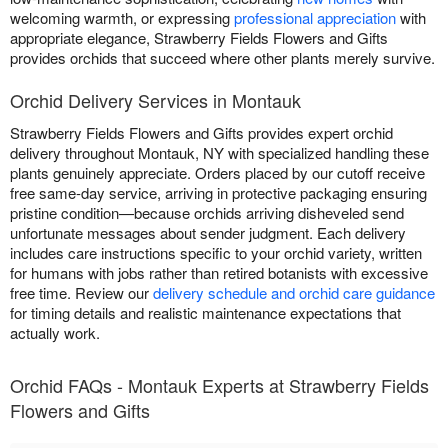
welcoming warmth, or expressing
professional appreciation
with
appropriate elegance, Strawberry Fields Flowers and Gifts
provides orchids that succeed where other plants merely survive.
Orchid Delivery Services in Montauk
Strawberry Fields Flowers and Gifts provides expert orchid
delivery throughout Montauk, NY with specialized handling these
plants genuinely appreciate. Orders placed by our cutoff receive
free same-day service, arriving in protective packaging ensuring
pristine condition—because orchids arriving disheveled send
unfortunate messages about sender judgment. Each delivery
includes care instructions specific to your orchid variety, written
for humans with jobs rather than retired botanists with excessive
free time. Review our
delivery schedule and orchid care guidance
for timing details and realistic maintenance expectations that
actually work.
Orchid FAQs - Montauk Experts at Strawberry Fields
Flowers and Gifts