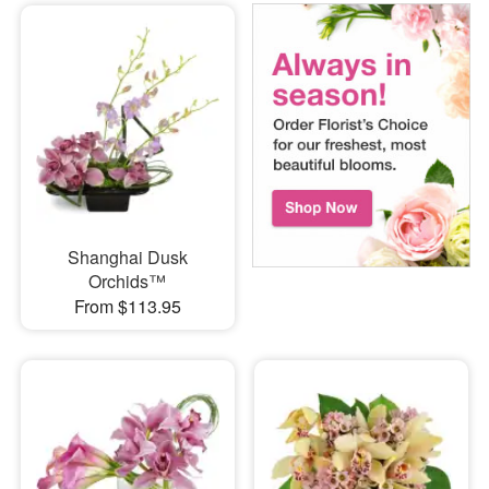
Shanghai Dusk
Orchids™
From $113.95