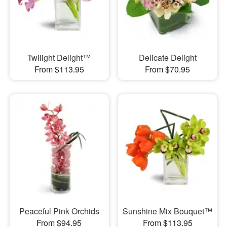
Twilight Delight™
Delicate Delight
From $113.95
From $70.95
Peaceful Pink Orchids
Sunshine Mix Bouquet™
From $94.95
From $113.95