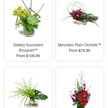
Stately Succulent
Mountain Rain Orchids™
Bouquet™
From $70.95
From $106.95