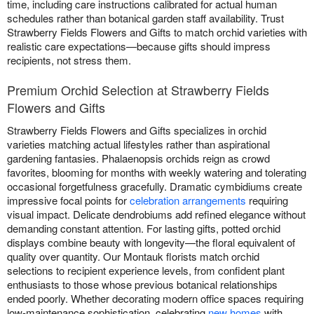
time, including care instructions calibrated for actual human
schedules rather than botanical garden staff availability. Trust
Strawberry Fields Flowers and Gifts to match orchid varieties with
realistic care expectations—because gifts should impress
recipients, not stress them.
Premium Orchid Selection at Strawberry Fields
Flowers and Gifts
Strawberry Fields Flowers and Gifts specializes in orchid
varieties matching actual lifestyles rather than aspirational
gardening fantasies. Phalaenopsis orchids reign as crowd
favorites, blooming for months with weekly watering and tolerating
occasional forgetfulness gracefully. Dramatic cymbidiums create
impressive focal points for
celebration arrangements
requiring
visual impact. Delicate dendrobiums add refined elegance without
demanding constant attention. For lasting gifts, potted orchid
displays combine beauty with longevity—the floral equivalent of
quality over quantity. Our Montauk florists match orchid
selections to recipient experience levels, from confident plant
enthusiasts to those whose previous botanical relationships
ended poorly. Whether decorating modern office spaces requiring
low-maintenance sophistication, celebrating
new homes
with