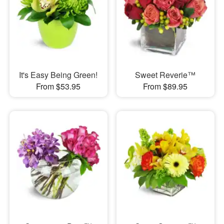
It's Easy Being Green!
Sweet Reverie™
From $53.95
From $89.95