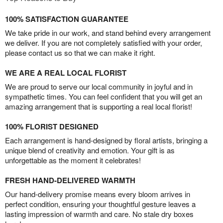
100% SATISFACTION GUARANTEE
We take pride in our work, and stand behind every arrangement
we deliver. If you are not completely satisfied with your order,
please contact us so that we can make it right.
WE ARE A REAL LOCAL FLORIST
We are proud to serve our local community in joyful and in
sympathetic times. You can feel confident that you will get an
amazing arrangement that is supporting a real local florist!
100% FLORIST DESIGNED
Each arrangement is hand-designed by floral artists, bringing a
unique blend of creativity and emotion. Your gift is as
unforgettable as the moment it celebrates!
FRESH HAND-DELIVERED WARMTH
Our hand-delivery promise means every bloom arrives in
perfect condition, ensuring your thoughtful gesture leaves a
lasting impression of warmth and care. No stale dry boxes