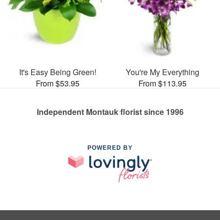
It's Easy Being Green!
You're My Everything
From $53.95
From $113.95
Independent Montauk florist since 1996
POWERED BY