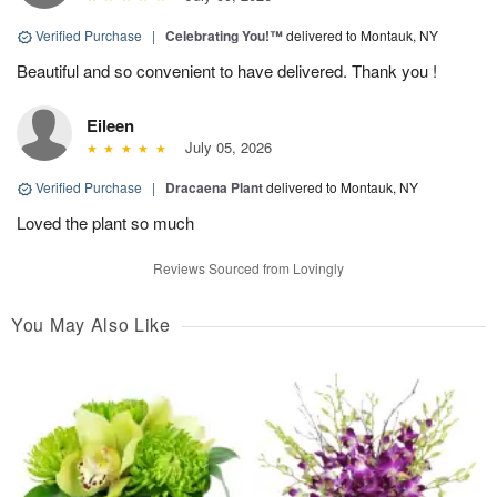
Verified Purchase
|
Celebrating You!™
delivered to Montauk, NY
Beautiful and so convenient to have delivered. Thank you !
Eileen
July 05, 2026
Verified Purchase
|
Dracaena Plant
delivered to Montauk, NY
Loved the plant so much
Reviews Sourced from Lovingly
You May Also Like