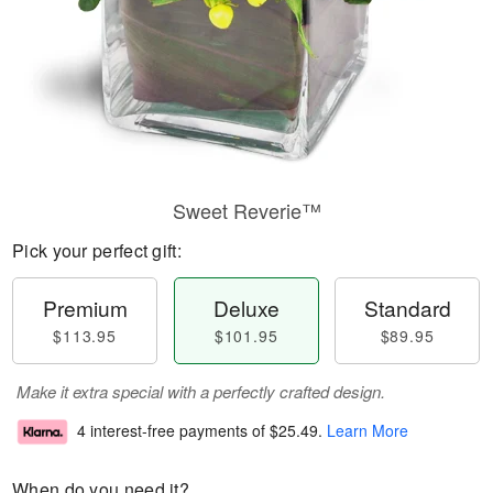
Sweet Reverie™
Pick your perfect gift:
Premium
Deluxe
Standard
$113.95
$101.95
$89.95
Make it extra special with a perfectly crafted design.
4 interest-free payments of
$25.49
.
Learn More
When do you need it?