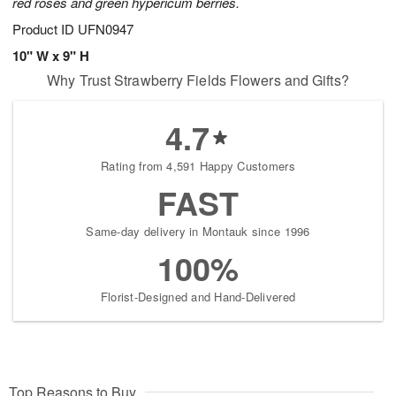
red roses and green hypericum berries.
Product ID
UFN0947
10" W x 9" H
Why Trust Strawberry Fields Flowers and Gifts?
4.7
Rating from 4,591 Happy Customers
FAST
Same-day delivery in Montauk since 1996
100%
Florist-Designed and Hand-Delivered
Top Reasons to Buy