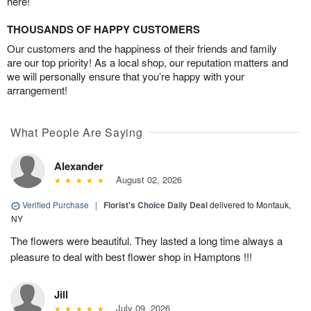
here!
THOUSANDS OF HAPPY CUSTOMERS
Our customers and the happiness of their friends and family
are our top priority! As a local shop, our reputation matters and
we will personally ensure that you’re happy with your
arrangement!
What People Are Saying
Alexander
August 02, 2026
Verified Purchase
|
Florist's Choice Daily Deal
delivered to Montauk,
NY
The flowers were beautiful. They lasted a long time always a
pleasure to deal with best flower shop in Hamptons !!!
Jill
July 09, 2026