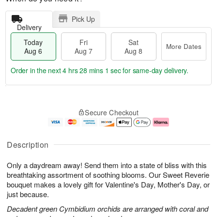
Pick Up
Delivery
Today
Fri
Sat
More Dates
Aug 6
Aug 7
Aug 8
Order in the next
4 hrs 28 mins 1 sec
for same-day delivery.
T
M
o
S
o
F
Secure Checkout
d
a
r
ri
a
t
e
A
y
A
D
u
A
u
a
g
Description
u
g
t
7
g
8
e
Only a daydream away! Send them into a state of bliss with this
6
s
breathtaking assortment of soothing blooms. Our Sweet Reverie
bouquet makes a lovely gift for Valentine's Day, Mother's Day, or
just because.
Decadent green Cymbidium orchids are arranged with coral and