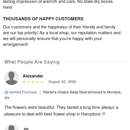
lasting impression of warmth and care. No stale dry boxes
here!
THOUSANDS OF HAPPY CUSTOMERS
Our customers and the happiness of their friends and family
are our top priority! As a local shop, our reputation matters and
we will personally ensure that you’re happy with your
arrangement!
What People Are Saying
Alexander
August 02, 2026
Verified Purchase
|
Florist's Choice Daily Deal
delivered to Montauk,
NY
The flowers were beautiful. They lasted a long time always a
pleasure to deal with best flower shop in Hamptons !!!
Jill