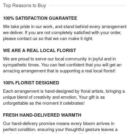
Top Reasons to Buy
100% SATISFACTION GUARANTEE
We take pride in our work, and stand behind every arrangement
we deliver. If you are not completely satisfied with your order,
please contact us so that we can make it right.
WE ARE A REAL LOCAL FLORIST
We are proud to serve our local community in joyful and in
sympathetic times. You can feel confident that you will get an
amazing arrangement that is supporting a real local florist!
100% FLORIST DESIGNED
Each arrangement is hand-designed by floral artists, bringing a
unique blend of creativity and emotion. Your gift is as
unforgettable as the moment it celebrates!
FRESH HAND-DELIVERED WARMTH
Our hand-delivery promise means every bloom arrives in
perfect condition, ensuring your thoughtful gesture leaves a