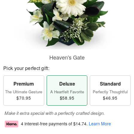
Heaven's Gate
Pick your perfect gift:
Premium
Deluxe
Standard
The Ultimate Gesture
A Heartfelt Favorite
Perfectly Thoughtful
$70.95
$58.95
$46.95
Make it extra special with a perfectly crafted design.
4 interest-free payments of
$14.74
.
Learn More