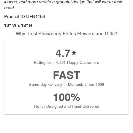
leaves, and more create a graceful design that will warm their
heart.
Product ID
UFN1156
10" W x 18" H
Why Trust Strawberry Fields Flowers and Gifts?
4.7
Rating from 4,591 Happy Customers
FAST
Same-day delivery in Montauk since 1996
100%
Florist-Designed and Hand-Delivered