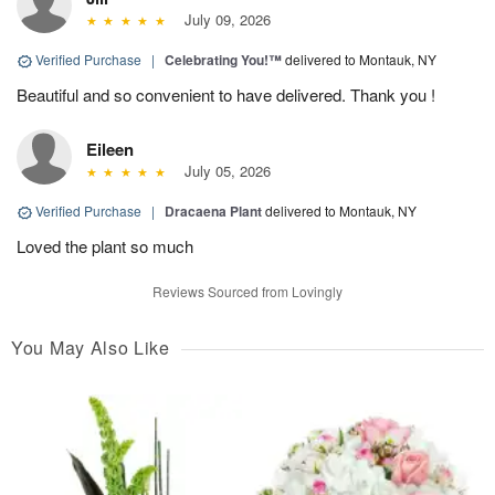
July 09, 2026
Verified Purchase
|
Celebrating You!™
delivered to Montauk, NY
Beautiful and so convenient to have delivered. Thank you !
Eileen
July 05, 2026
Verified Purchase
|
Dracaena Plant
delivered to Montauk, NY
Loved the plant so much
Reviews Sourced from Lovingly
You May Also Like