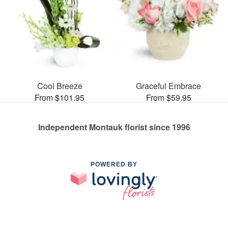
Cool Breeze
Graceful Embrace
From $101.95
From $59.95
Independent Montauk florist since 1996
POWERED BY