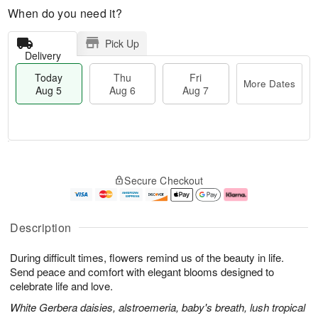
When do you need it?
Pick Up
Delivery
Today
Thu
Fri
More Dates
Aug 5
Aug 6
Aug 7
M
T
T
o
o
F
Secure Checkout
h
r
d
ri
u
e
a
A
A
D
y
u
u
a
A
g
Description
g
t
u
7
6
e
g
During difficult times, flowers remind us of the beauty in life.
s
5
Send peace and comfort with elegant blooms designed to
celebrate life and love.
White Gerbera daisies, alstroemeria, baby's breath, lush tropical