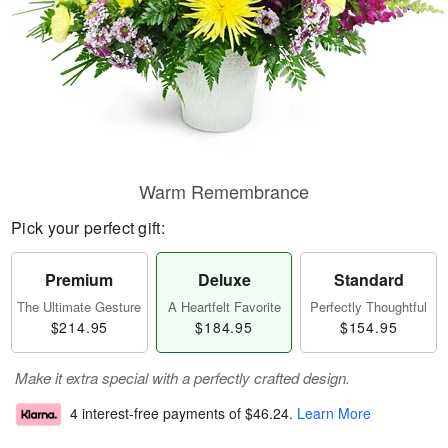
Warm Remembrance
Pick your perfect gift:
Premium
Deluxe
Standard
The Ultimate Gesture
A Heartfelt Favorite
Perfectly Thoughtful
$214.95
$184.95
$154.95
Make it extra special with a perfectly crafted design.
4 interest-free payments of
$46.24
.
Learn More