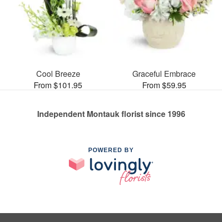
Cool Breeze
Graceful Embrace
From $101.95
From $59.95
Independent Montauk florist since 1996
POWERED BY