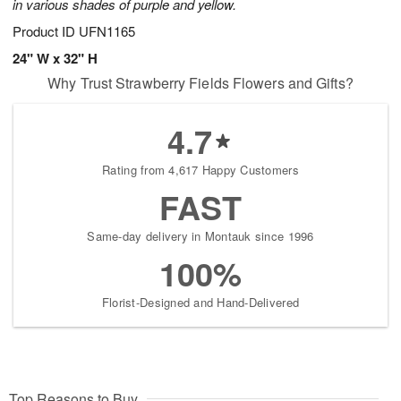
in various shades of purple and yellow.
Product ID
UFN1165
24" W x 32" H
Why Trust Strawberry Fields Flowers and Gifts?
4.7
Rating from 4,617 Happy Customers
FAST
Same-day delivery in Montauk since 1996
100%
Florist-Designed and Hand-Delivered
Top Reasons to Buy