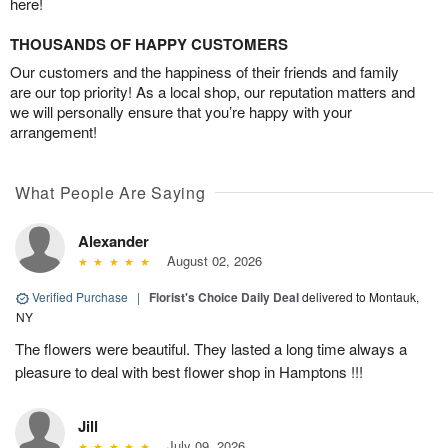
here!
THOUSANDS OF HAPPY CUSTOMERS
Our customers and the happiness of their friends and family
are our top priority! As a local shop, our reputation matters and
we will personally ensure that you’re happy with your
arrangement!
What People Are Saying
Alexander
August 02, 2026
Verified Purchase
|
Florist's Choice Daily Deal
delivered to Montauk,
NY
The flowers were beautiful. They lasted a long time always a
pleasure to deal with best flower shop in Hamptons !!!
Jill
July 09, 2026