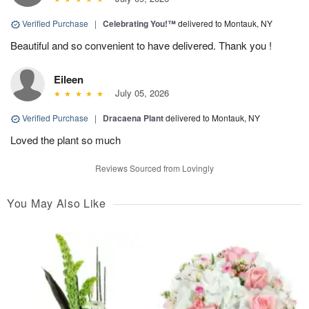
Verified Purchase
|
Celebrating You!™
delivered to Montauk, NY
Beautiful and so convenient to have delivered. Thank you !
Eileen
July 05, 2026
Verified Purchase
|
Dracaena Plant
delivered to Montauk, NY
Loved the plant so much
Reviews Sourced from Lovingly
You May Also Like