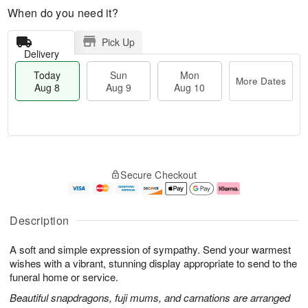
When do you need it?
Pick Up
Delivery
Today
Sun
Mon
More Dates
Aug 8
Aug 9
Aug 10
M
T
M
S
o
o
o
Secure Checkout
u
r
d
n
n
e
a
A
A
D
y
u
u
a
A
g
Description
g
t
u
1
9
e
g
0
A soft and simple expression of sympathy. Send your warmest
s
8
wishes with a vibrant, stunning display appropriate to send to the
funeral home or service.
Beautiful snapdragons, fuji mums, and carnations are arranged