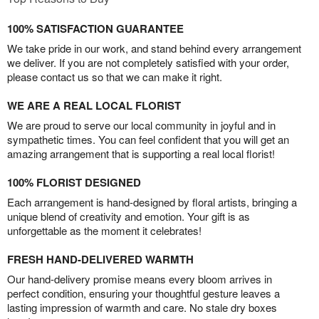
100% SATISFACTION GUARANTEE
We take pride in our work, and stand behind every arrangement
we deliver. If you are not completely satisfied with your order,
please contact us so that we can make it right.
WE ARE A REAL LOCAL FLORIST
We are proud to serve our local community in joyful and in
sympathetic times. You can feel confident that you will get an
amazing arrangement that is supporting a real local florist!
100% FLORIST DESIGNED
Each arrangement is hand-designed by floral artists, bringing a
unique blend of creativity and emotion. Your gift is as
unforgettable as the moment it celebrates!
FRESH HAND-DELIVERED WARMTH
Our hand-delivery promise means every bloom arrives in
perfect condition, ensuring your thoughtful gesture leaves a
lasting impression of warmth and care. No stale dry boxes