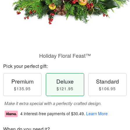
Holiday Floral Feast™
Pick your perfect gift:
Premium
Deluxe
Standard
$135.95
$121.95
$106.95
Make it extra special with a perfectly crafted design.
4 interest-free payments of
$30.49
.
Learn More
When do you need it?