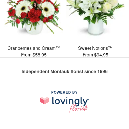
Cranberries and Cream™
Sweet Notions™
From $58.95
From $94.95
Independent Montauk florist since 1996
POWERED BY