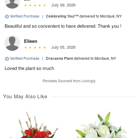
July 09, 2026
Verified Purchase
|
Celebrating You!™
delivered to Montauk, NY
Beautiful and so convenient to have delivered. Thank you !
Eileen
July 05, 2026
Verified Purchase
|
Dracaena Plant
delivered to Montauk, NY
Loved the plant so much
Reviews Sourced from Lovingly
You May Also Like