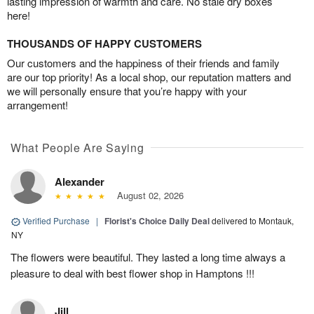
lasting impression of warmth and care. No stale dry boxes
here!
THOUSANDS OF HAPPY CUSTOMERS
Our customers and the happiness of their friends and family
are our top priority! As a local shop, our reputation matters and
we will personally ensure that you’re happy with your
arrangement!
What People Are Saying
Alexander
August 02, 2026
Verified Purchase
|
Florist's Choice Daily Deal
delivered to Montauk,
NY
The flowers were beautiful. They lasted a long time always a
pleasure to deal with best flower shop in Hamptons !!!
Jill