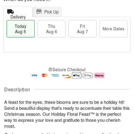
Pick Up
Delivery
Today
Thu
Fri
More Dates
Aug 5
Aug 6
Aug 7
M
T
T
o
o
F
Secure Checkout
h
r
d
ri
u
e
a
A
A
D
y
u
u
a
A
g
Description
g
t
u
7
6
e
g
A feast for the eyes, these blooms are sure to be a holiday hit!
s
5
Send a beautiful display that's ready to accentuate their table this
Christmas season. Our Holiday Floral Feast™ is the perfect
way to express your love and gratitude to those you cherish
most.