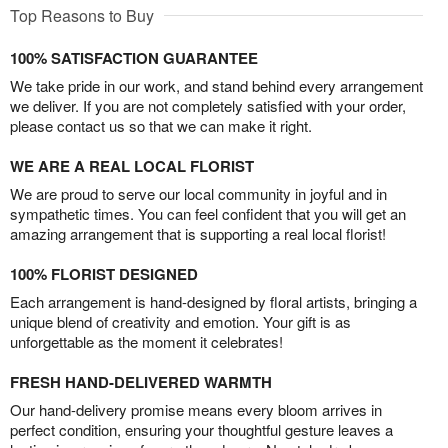
Top Reasons to Buy
100% SATISFACTION GUARANTEE
We take pride in our work, and stand behind every arrangement
we deliver. If you are not completely satisfied with your order,
please contact us so that we can make it right.
WE ARE A REAL LOCAL FLORIST
We are proud to serve our local community in joyful and in
sympathetic times. You can feel confident that you will get an
amazing arrangement that is supporting a real local florist!
100% FLORIST DESIGNED
Each arrangement is hand-designed by floral artists, bringing a
unique blend of creativity and emotion. Your gift is as
unforgettable as the moment it celebrates!
FRESH HAND-DELIVERED WARMTH
Our hand-delivery promise means every bloom arrives in
perfect condition, ensuring your thoughtful gesture leaves a