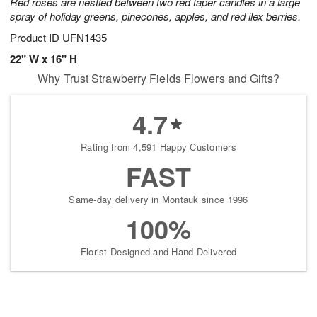
Red roses are nestled between two red taper candles in a large
spray of holiday greens, pinecones, apples, and red ilex berries.
Product ID
UFN1435
22" W x 16" H
Why Trust Strawberry Fields Flowers and Gifts?
4.7
Rating from 4,591 Happy Customers
FAST
Same-day delivery in Montauk since 1996
100%
Florist-Designed and Hand-Delivered