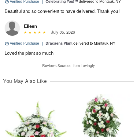
Verified Purchase
|
Celebrating You!™
delivered to Montauk, NY
Beautiful and so convenient to have delivered. Thank you !
Eileen
July 05, 2026
Verified Purchase
|
Dracaena Plant
delivered to Montauk, NY
Loved the plant so much
Reviews Sourced from Lovingly
You May Also Like