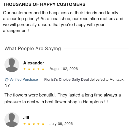
THOUSANDS OF HAPPY CUSTOMERS
Our customers and the happiness of their friends and family
are our top priority! As a local shop, our reputation matters and
we will personally ensure that you’re happy with your
arrangement!
What People Are Saying
Alexander
August 02, 2026
Verified Purchase
|
Florist's Choice Daily Deal
delivered to Montauk,
NY
The flowers were beautiful. They lasted a long time always a
pleasure to deal with best flower shop in Hamptons !!!
Jill
July 09, 2026