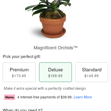
Magnificent Orchids™
Pick your perfect gift:
Premium
Deluxe
Standard
$173.95
$159.95
$145.95
Make it extra special with a perfectly crafted design.
4 interest-free payments of
$39.99
.
Learn More
When do you need it?