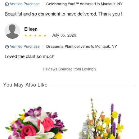
Verified Purchase
|
Celebrating You!™
delivered to Montauk, NY
Beautiful and so convenient to have delivered. Thank you !
Eileen
July 05, 2026
Verified Purchase
|
Dracaena Plant
delivered to Montauk, NY
Loved the plant so much
Reviews Sourced from Lovingly
You May Also Like