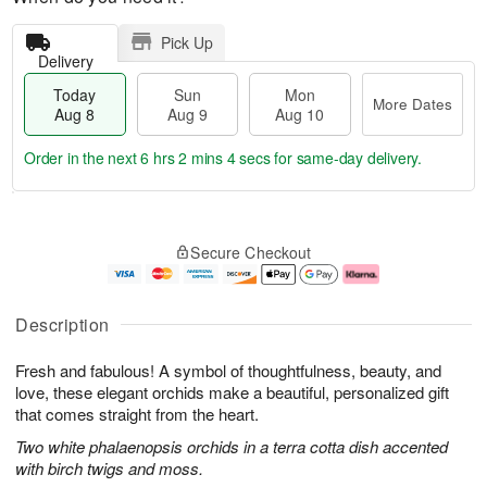
Pick Up
Delivery
Today
Sun
Mon
More Dates
Aug 8
Aug 9
Aug 10
Order in the next
6 hrs 2 mins 3 secs
for same-day delivery.
T
M
M
o
S
o
o
Secure Checkout
d
u
r
n
a
n
e
A
y
A
D
u
A
u
a
g
Description
u
g
t
1
g
9
e
0
Fresh and fabulous! A symbol of thoughtfulness, beauty, and
8
s
love, these elegant orchids make a beautiful, personalized gift
that comes straight from the heart.
Two white phalaenopsis orchids in a terra cotta dish accented
with birch twigs and moss.