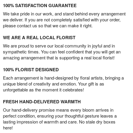
100% SATISFACTION GUARANTEE
We take pride in our work, and stand behind every arrangement
we deliver. If you are not completely satisfied with your order,
please contact us so that we can make it right.
WE ARE A REAL LOCAL FLORIST
We are proud to serve our local community in joyful and in
sympathetic times. You can feel confident that you will get an
amazing arrangement that is supporting a real local florist!
100% FLORIST DESIGNED
Each arrangement is hand-designed by floral artists, bringing a
unique blend of creativity and emotion. Your gift is as
unforgettable as the moment it celebrates!
FRESH HAND-DELIVERED WARMTH
Our hand-delivery promise means every bloom arrives in
perfect condition, ensuring your thoughtful gesture leaves a
lasting impression of warmth and care. No stale dry boxes
here!