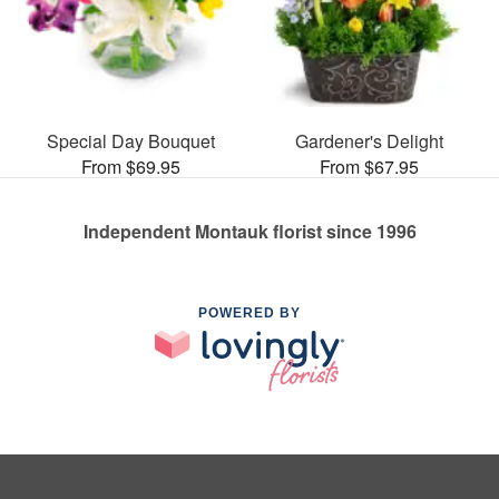
Special Day Bouquet
Gardener's Delight
From $69.95
From $67.95
Independent Montauk florist since 1996
POWERED BY