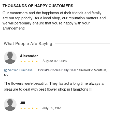
THOUSANDS OF HAPPY CUSTOMERS
Our customers and the happiness of their friends and family
are our top priority! As a local shop, our reputation matters and
we will personally ensure that you’re happy with your
arrangement!
What People Are Saying
Alexander
August 02, 2026
Verified Purchase
|
Florist's Choice Daily Deal
delivered to Montauk,
NY
The flowers were beautiful. They lasted a long time always a
pleasure to deal with best flower shop in Hamptons !!!
Jill
July 09, 2026