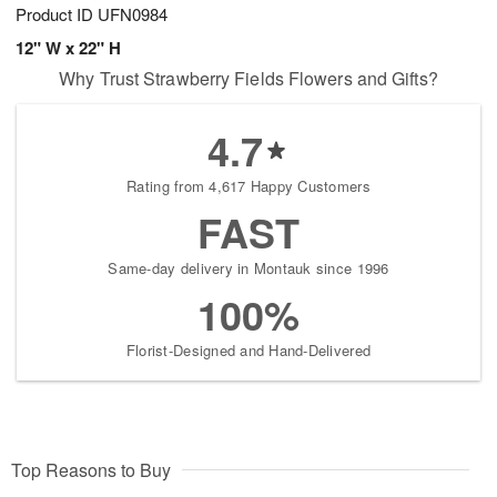
Product ID
UFN0984
12" W x 22" H
Why Trust Strawberry Fields Flowers and Gifts?
4.7
Rating from 4,617 Happy Customers
FAST
Same-day delivery in Montauk since 1996
100%
Florist-Designed and Hand-Delivered
Top Reasons to Buy