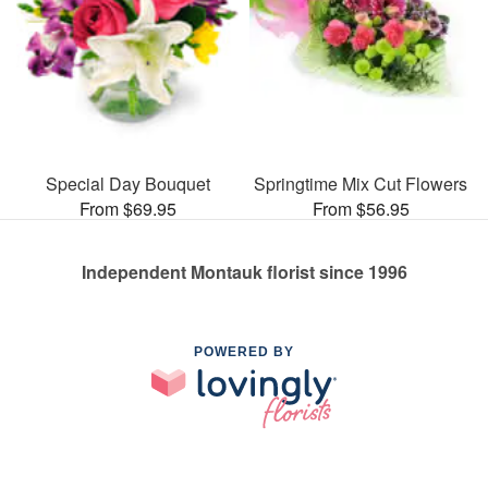
Special Day Bouquet
Springtime Mix Cut Flowers
From $69.95
From $56.95
Independent Montauk florist since 1996
POWERED BY