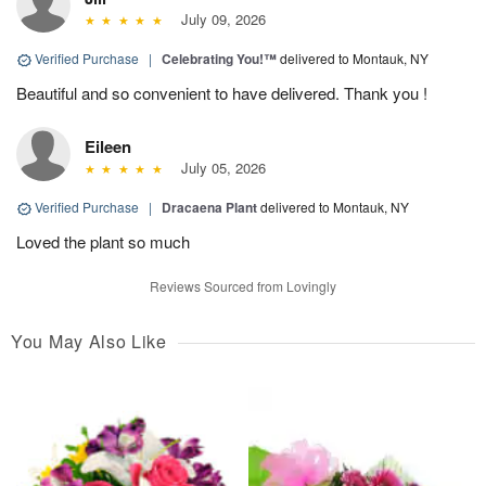
July 09, 2026
Verified Purchase
|
Celebrating You!™
delivered to Montauk, NY
Beautiful and so convenient to have delivered. Thank you !
Eileen
July 05, 2026
Verified Purchase
|
Dracaena Plant
delivered to Montauk, NY
Loved the plant so much
Reviews Sourced from Lovingly
You May Also Like