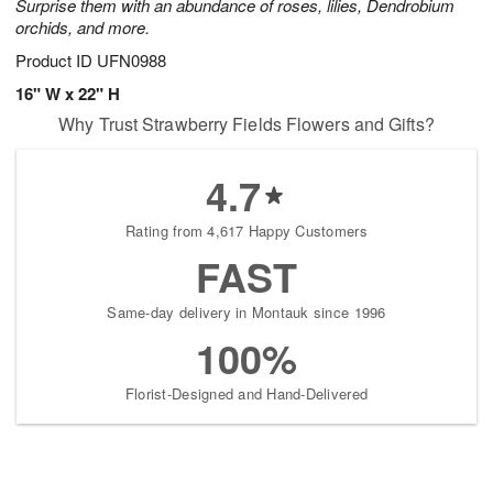
Surprise them with an abundance of roses, lilies, Dendrobium
orchids, and more.
Product ID
UFN0988
16" W x 22" H
Why Trust Strawberry Fields Flowers and Gifts?
4.7
Rating from 4,617 Happy Customers
FAST
Same-day delivery in Montauk since 1996
100%
Florist-Designed and Hand-Delivered