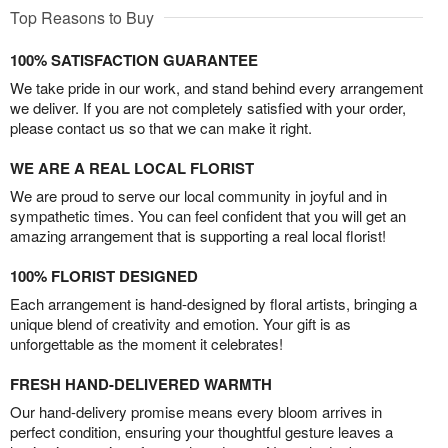
Top Reasons to Buy
100% SATISFACTION GUARANTEE
We take pride in our work, and stand behind every arrangement
we deliver. If you are not completely satisfied with your order,
please contact us so that we can make it right.
WE ARE A REAL LOCAL FLORIST
We are proud to serve our local community in joyful and in
sympathetic times. You can feel confident that you will get an
amazing arrangement that is supporting a real local florist!
100% FLORIST DESIGNED
Each arrangement is hand-designed by floral artists, bringing a
unique blend of creativity and emotion. Your gift is as
unforgettable as the moment it celebrates!
FRESH HAND-DELIVERED WARMTH
Our hand-delivery promise means every bloom arrives in
perfect condition, ensuring your thoughtful gesture leaves a