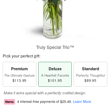
Truly Special Trio™
Pick your perfect gift:
Premium
Deluxe
Standard
The Ultimate Gesture
A Heartfelt Favorite
Perfectly Thoughtful
$113.95
$101.95
$89.95
Make it extra special with a perfectly crafted design.
4 interest-free payments of
$25.49
.
Learn More