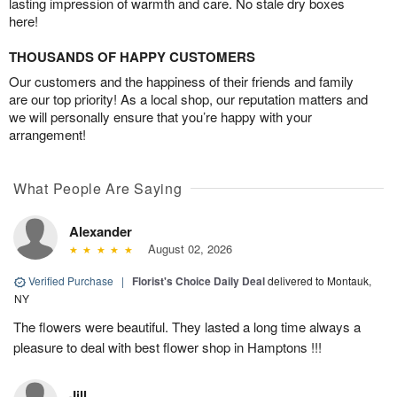
lasting impression of warmth and care. No stale dry boxes
here!
THOUSANDS OF HAPPY CUSTOMERS
Our customers and the happiness of their friends and family
are our top priority! As a local shop, our reputation matters and
we will personally ensure that you’re happy with your
arrangement!
What People Are Saying
Alexander
August 02, 2026
Verified Purchase
|
Florist's Choice Daily Deal
delivered to Montauk,
NY
The flowers were beautiful. They lasted a long time always a
pleasure to deal with best flower shop in Hamptons !!!
Jill