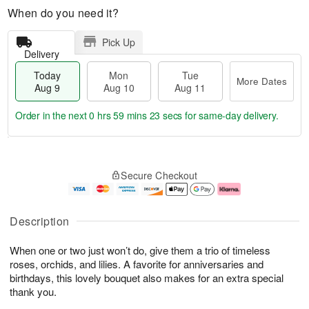
When do you need it?
Pick Up
Delivery
Today
Mon
Tue
More Dates
Aug 9
Aug 10
Aug 11
Order in the next
0 hrs 59 mins 21 secs
for same-day delivery.
M
T
M
T
o
o
o
u
Secure Checkout
r
d
n
e
e
a
A
A
D
y
u
u
a
A
g
g
Description
t
u
1
1
e
g
0
1
When one or two just won’t do, give them a trio of timeless
s
9
roses, orchids, and lilies. A favorite for anniversaries and
birthdays, this lovely bouquet also makes for an extra special
thank you.