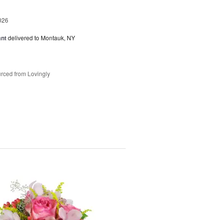
026
ant
delivered to Montauk, NY
rced from Lovingly