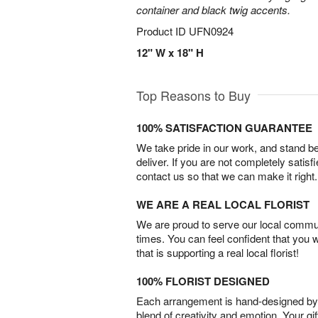
container and black twig accents.
Product ID
UFN0924
12" W x 18" H
Top Reasons to Buy
100% SATISFACTION GUARANTEE
We take pride in our work, and stand 
deliver. If you are not completely satisf
contact us so that we can make it right.
WE ARE A REAL LOCAL FLORIST
We are proud to serve our local commun
times. You can feel confident that you 
that is supporting a real local florist!
100% FLORIST DESIGNED
Each arrangement is hand-designed by fl
blend of creativity and emotion. Your gif