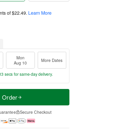
nts of
$22.49
.
Learn More
Mon
More Dates
Aug 10
13 secs
for same-day delivery.
t Order
uarantee
Secure Checkout