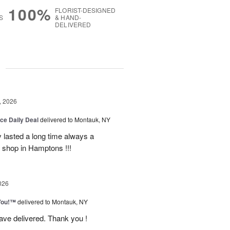
100%
FLORIST-DESIGNED
S
& HAND-
DELIVERED
g
, 2026
ice Daily Deal
delivered to Montauk, NY
y lasted a long time always a
r shop in Hamptons !!!
026
You!™
delivered to Montauk, NY
have delivered. Thank you !