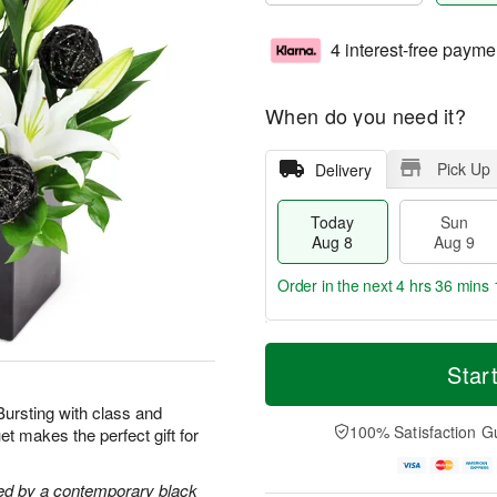
4 interest-free payme
When do you need it?
Pick Up
Delivery
Today
Sun
Aug 8
Aug 9
Order in the next
4 hrs 36 mins 
T
M
M
o
S
o
Star
o
d
u
r
n
a
n
e
 Bursting with class and
A
y
A
D
100% Satisfaction G
t makes the perfect gift for
u
A
u
a
g
u
g
t
1
g
9
e
ghted by a contemporary black
0