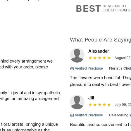
8
s
BEST
REASONS TO
ORDER FROM U
What People Are Sayin
Alexander
August 02
behind every arrangement we
ied with your order, please
Verified Purchase
|
Florist's Cho
The flowers were beautiful. The
pleasure to deal with best flowe
ity in joyful and in sympathetic
Jill
will get an amazing arrangement
July 09, 2
Verified Purchase
|
Celebrating 
oral artists, bringing a unique
Beautiful and so convenient to 
t is as unforgettable as the