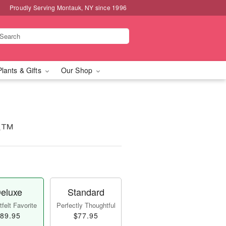
Proudly Serving Montauk, NY since 1996
Plants & Gifts
Our Shop
ce™
eluxe
Standard
felt Favorite
Perfectly Thoughtful
89.95
$77.95