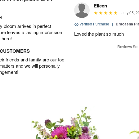
Eileen
July 05, 2
H
Verified Purchase
|
Dracaena Pl
 bloom arrives in perfect
ture leaves a lasting impression
Loved the plant so much
 here!
Reviews Sou
D CUSTOMERS
r friends and family are our top
 matters and we will personally
angement!