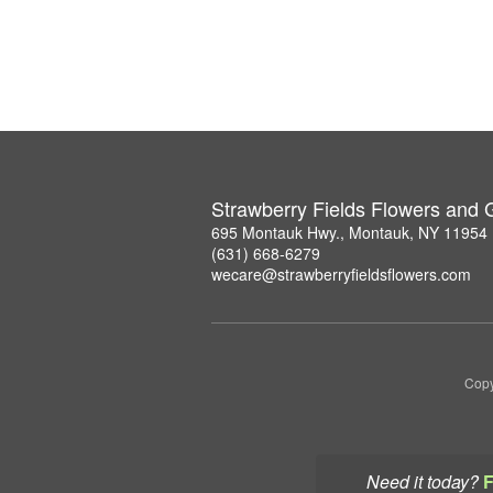
Strawberry Fields Flowers and G
695 Montauk Hwy., Montauk, NY 11954
(631) 668-6279
wecare@strawberryfieldsflowers.com
Copy
Need it today?