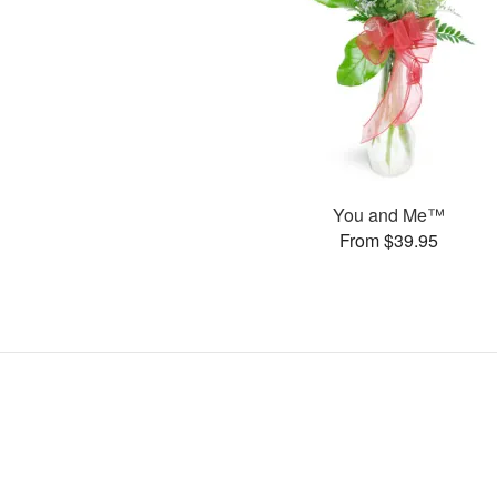
You and Me™
From $39.95