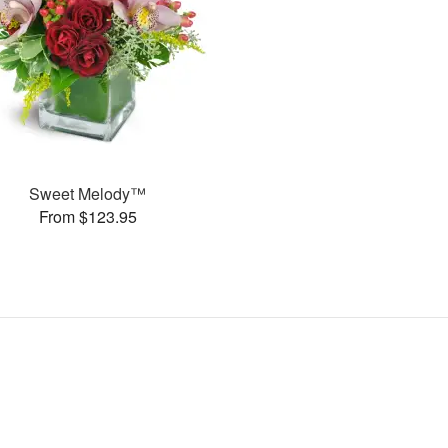
Sweet Melody™
From $123.95