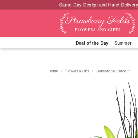
Same-Day Design and Hand-Delivery
Deal of the Day
Summer
Home
Flowers & Gifts
Sensational Grace™