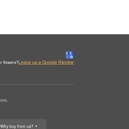
Leave us a Google Review
r flowers?
ifts.
Why buy from us?
▼