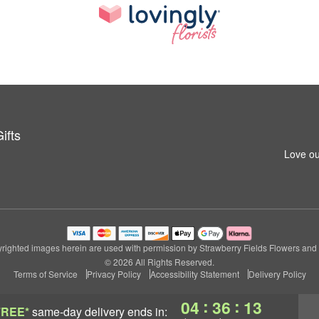
ifts
Love ou
righted images herein are used with permission by Strawberry Fields Flowers and G
© 2026 All Rights Reserved.
Terms of Service
Privacy Policy
Accessibility Statement
Delivery Policy
:
:
04
36
13
FREE*
same-day delivery
ends in: