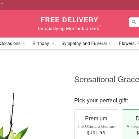
!*
FREE DELIVERY
*
for qualifying Montauk orders
Occasions
Birthday
Sympathy and Funeral
Flowers, 
Sensational Gra
Pick your perfect gift:
Premium
D
The Ultimate Gesture
A Heart
$101.95
$