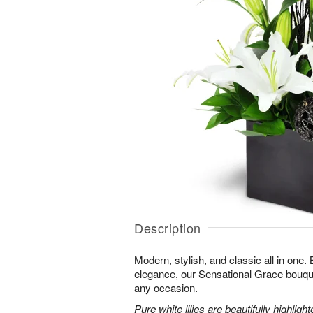
Description
Modern, stylish, and classic all in one.
elegance, our Sensational Grace bouque
any occasion.
Pure white lilies are beautifully highli