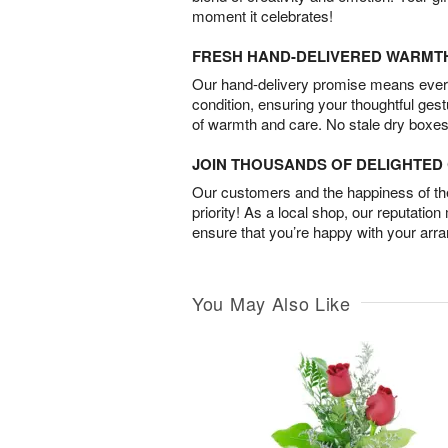
moment it celebrates!
FRESH HAND-DELIVERED WARMT
Our hand-delivery promise means every
condition, ensuring your thoughtful ges
of warmth and care. No stale dry boxes
JOIN THOUSANDS OF DELIGHTE
Our customers and the happiness of thei
priority! As a local shop, our reputation
ensure that you’re happy with your arr
You May Also Like