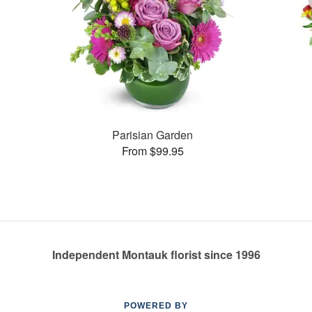
Parisian Garden
From $99.95
Independent Montauk florist since 1996
POWERED BY