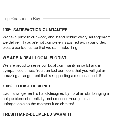
Top Reasons to Buy
100% SATISFACTION GUARANTEE
We take pride in our work, and stand behind every arrangement
we deliver. If you are not completely satisfied with your order,
please contact us so that we can make it right.
WE ARE A REAL LOCAL FLORIST
We are proud to serve our local community in joyful and in
sympathetic times. You can feel confident that you will get an
amazing arrangement that is supporting a real local florist!
100% FLORIST DESIGNED
Each arrangement is hand-designed by floral artists, bringing a
unique blend of creativity and emotion. Your gift is as
unforgettable as the moment it celebrates!
FRESH HAND-DELIVERED WARMTH