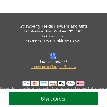
Strawberry Fields Flowers and Gifts
695 Montauk Hwy., Montauk, NY 11954
(631) 668-6279
wecare@strawberryfieldsflowers.com
Love our flowers?
Leave us a Google Review
Copyrighted images herein are used with permission by Strawberry Fields Flowers
and Gifts.
Start Order
© 2026 All Rights Reserved.
Terms of Service
Privacy Policy
Accessibility Statement
Delivery Policy