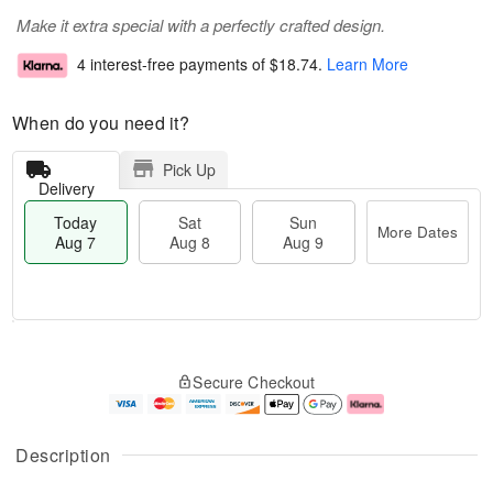
Make it extra special with a perfectly crafted design.
4 interest-free payments of
$18.74
.
Learn More
When do you need it?
Pick Up
Delivery
Today
Sat
Sun
More Dates
Aug 7
Aug 8
Aug 9
M
T
S
S
o
o
Secure Checkout
a
u
r
d
t
n
e
a
A
A
D
y
u
u
a
A
Description
g
g
t
u
8
9
e
g