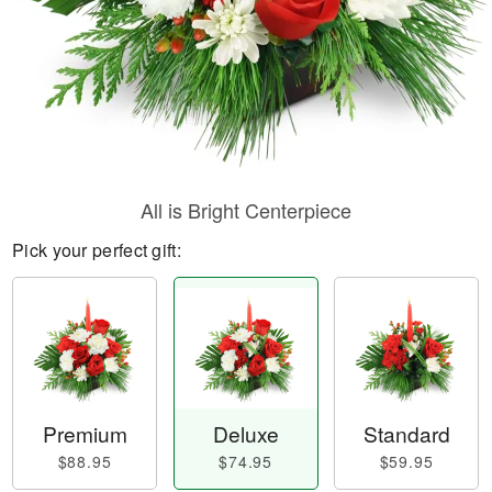
All is Bright Centerpiece
Pick your perfect gift:
Premium
Deluxe
Standard
$88.95
$74.95
$59.95