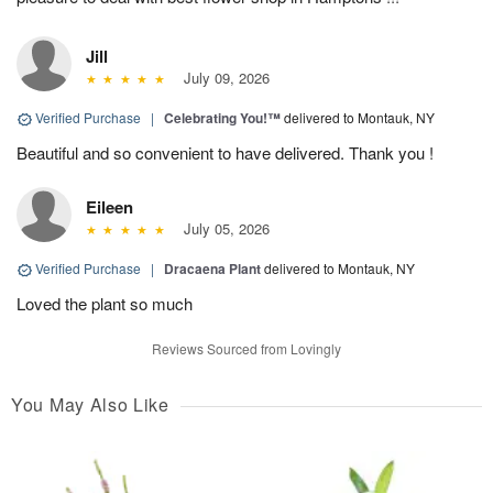
Jill
July 09, 2026
Verified Purchase
|
Celebrating You!™
delivered to Montauk, NY
Beautiful and so convenient to have delivered. Thank you !
Eileen
July 05, 2026
Verified Purchase
|
Dracaena Plant
delivered to Montauk, NY
Loved the plant so much
Reviews Sourced from Lovingly
You May Also Like