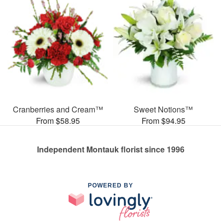
Cranberries and Cream™
Sweet Notions™
From $58.95
From $94.95
Independent Montauk florist since 1996
POWERED BY