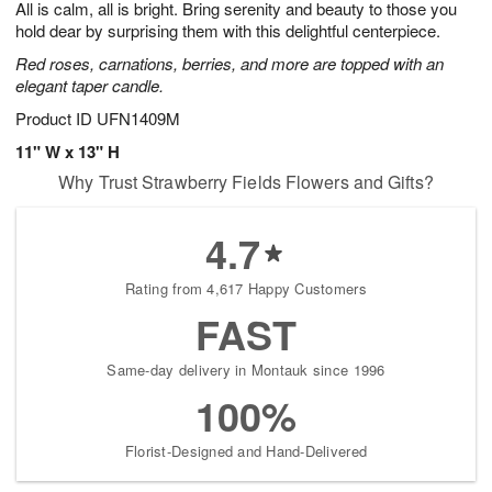
All is calm, all is bright. Bring serenity and beauty to those you
s
7
hold dear by surprising them with this delightful centerpiece.
Red roses, carnations, berries, and more are topped with an
elegant taper candle.
Product ID
UFN1409M
11" W x 13" H
Why Trust Strawberry Fields Flowers and Gifts?
4.7
Rating from 4,617 Happy Customers
FAST
Same-day delivery in Montauk since 1996
100%
Florist-Designed and Hand-Delivered