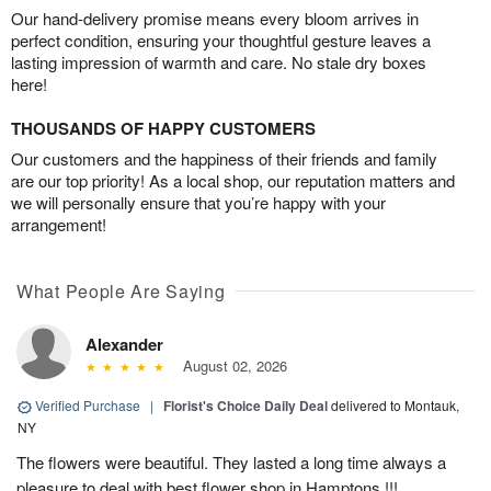
Our hand-delivery promise means every bloom arrives in
perfect condition, ensuring your thoughtful gesture leaves a
lasting impression of warmth and care. No stale dry boxes
here!
THOUSANDS OF HAPPY CUSTOMERS
Our customers and the happiness of their friends and family
are our top priority! As a local shop, our reputation matters and
we will personally ensure that you’re happy with your
arrangement!
What People Are Saying
Alexander
August 02, 2026
Verified Purchase
|
Florist's Choice Daily Deal
delivered to Montauk,
NY
The flowers were beautiful. They lasted a long time always a
pleasure to deal with best flower shop in Hamptons !!!