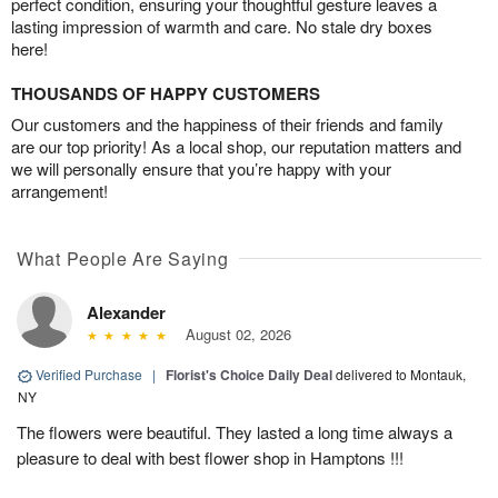
perfect condition, ensuring your thoughtful gesture leaves a
lasting impression of warmth and care. No stale dry boxes
here!
THOUSANDS OF HAPPY CUSTOMERS
Our customers and the happiness of their friends and family
are our top priority! As a local shop, our reputation matters and
we will personally ensure that you’re happy with your
arrangement!
What People Are Saying
Alexander
August 02, 2026
Verified Purchase
|
Florist's Choice Daily Deal
delivered to Montauk,
NY
The flowers were beautiful. They lasted a long time always a
pleasure to deal with best flower shop in Hamptons !!!