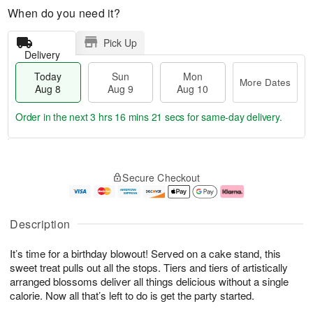
When do you need it?
Pick Up
Delivery
Today
Sun
Mon
More Dates
Aug 8
Aug 9
Aug 10
Order in the next
3 hrs 16 mins 21 secs
for same-day delivery.
T
M
M
o
S
o
o
Secure Checkout
d
u
r
n
a
n
e
A
y
A
D
u
A
u
a
g
Description
u
g
t
1
g
9
e
0
It’s time for a birthday blowout! Served on a cake stand, this
8
s
sweet treat pulls out all the stops. Tiers and tiers of artistically
arranged blossoms deliver all things delicious without a single
calorie. Now all that’s left to do is get the party started.