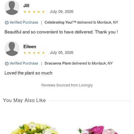
Jill
July 09, 2026
Verified Purchase
|
Celebrating You!™
delivered to Montauk, NY
Beautiful and so convenient to have delivered. Thank you !
Eileen
July 05, 2026
Verified Purchase
|
Dracaena Plant
delivered to Montauk, NY
Loved the plant so much
Reviews Sourced from Lovingly
You May Also Like