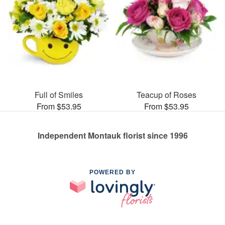
Full of Smiles
Teacup of Roses
From $53.95
From $53.95
Independent Montauk florist since 1996
POWERED BY