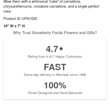
Wow them with a whimsical "cake" of carnations,
chrysanthemums, miniature carnations, and a single perfect
rose.
Product ID
UFN1020
10" W x 7" H
Why Trust Strawberry Fields Flowers and Gifts?
4.7
Rating from 4,617 Happy Customers
FAST
Same-day delivery in Montauk since 1996
100%
Florist-Designed and Hand-Delivered