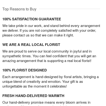
Top Reasons to Buy
100% SATISFACTION GUARANTEE
We take pride in our work, and stand behind every arrangement
we deliver. If you are not completely satisfied with your order,
please contact us so that we can make it right.
WE ARE A REAL LOCAL FLORIST
We are proud to serve our local community in joyful and in
sympathetic times. You can feel confident that you will get an
amazing arrangement that is supporting a real local florist!
100% FLORIST DESIGNED
Each arrangement is hand-designed by floral artists, bringing a
unique blend of creativity and emotion. Your gift is as
unforgettable as the moment it celebrates!
FRESH HAND-DELIVERED WARMTH
Our hand-delivery promise means every bloom arrives in