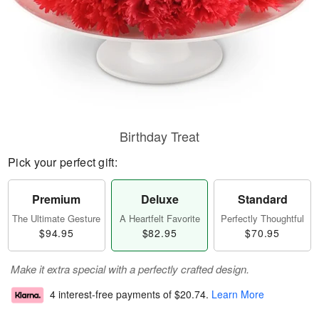
Birthday Treat
Pick your perfect gift:
Premium
Deluxe
Standard
The Ultimate Gesture
A Heartfelt Favorite
Perfectly Thoughtful
$94.95
$82.95
$70.95
Make it extra special with a perfectly crafted design.
4 interest-free payments of
$20.74
.
Learn More