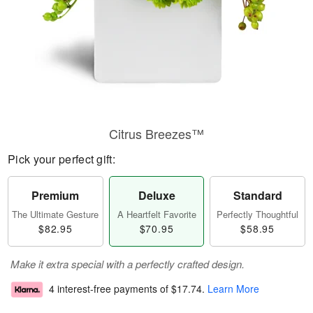
Citrus Breezes™
Pick your perfect gift:
Premium
Deluxe
Standard
The Ultimate Gesture
A Heartfelt Favorite
Perfectly Thoughtful
$82.95
$70.95
$58.95
Make it extra special with a perfectly crafted design.
4 interest-free payments of
$17.74
.
Learn More