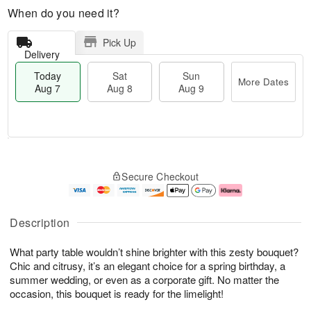
When do you need it?
Pick Up
Delivery
Today
Sat
Sun
More Dates
Aug 7
Aug 8
Aug 9
T
M
o
S
S
o
Secure Checkout
d
a
u
r
a
t
n
e
y
A
A
D
A
u
u
a
Description
u
g
g
t
g
8
9
e
What party table wouldn’t shine brighter with this zesty bouquet?
7
s
Chic and citrusy, it’s an elegant choice for a spring birthday, a
summer wedding, or even as a corporate gift. No matter the
occasion, this bouquet is ready for the limelight!