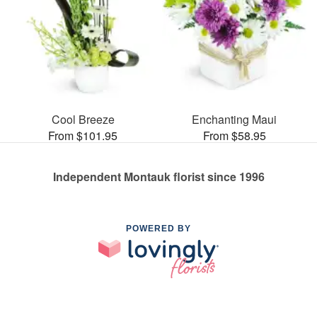
Cool Breeze
Enchanting Maui
From $101.95
From $58.95
Independent Montauk florist since 1996
POWERED BY