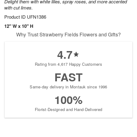
Delight them with white lilies, spray roses, and more accented
with cut limes.
Product ID
UFN1386
12" W x 10" H
Why Trust Strawberry Fields Flowers and Gifts?
4.7
Rating from 4,617 Happy Customers
FAST
Same-day delivery in Montauk since 1996
100%
Florist-Designed and Hand-Delivered