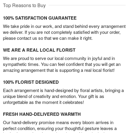
Top Reasons to Buy
100% SATISFACTION GUARANTEE
We take pride in our work, and stand behind every arrangement
we deliver. If you are not completely satisfied with your order,
please contact us so that we can make it right.
WE ARE A REAL LOCAL FLORIST
We are proud to serve our local community in joyful and in
sympathetic times. You can feel confident that you will get an
amazing arrangement that is supporting a real local florist!
100% FLORIST DESIGNED
Each arrangement is hand-designed by floral artists, bringing a
unique blend of creativity and emotion. Your gift is as
unforgettable as the moment it celebrates!
FRESH HAND-DELIVERED WARMTH
Our hand-delivery promise means every bloom arrives in
perfect condition, ensuring your thoughtful gesture leaves a