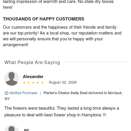
lasting impression of warmth and care. No stale dry boxes
here!
THOUSANDS OF HAPPY CUSTOMERS
Our customers and the happiness of their friends and family
are our top priority! As a local shop, our reputation matters and
we will personally ensure that you’re happy with your
arrangement!
What People Are Saying
Alexander
August 02, 2026
Verified Purchase
|
Florist's Choice Daily Deal
delivered to Montauk,
NY
The flowers were beautiful. They lasted a long time always a
pleasure to deal with best flower shop in Hamptons !!!
Jill