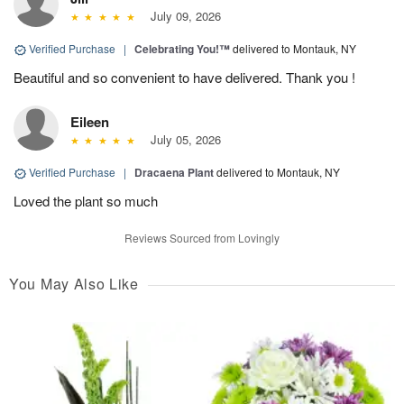
July 09, 2026
Verified Purchase
|
Celebrating You!™
delivered to Montauk, NY
Beautiful and so convenient to have delivered. Thank you !
Eileen
July 05, 2026
Verified Purchase
|
Dracaena Plant
delivered to Montauk, NY
Loved the plant so much
Reviews Sourced from Lovingly
You May Also Like