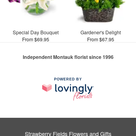
Special Day Bouquet
Gardener's Delight
From $69.95
From $67.95
Independent Montauk florist since 1996
POWERED BY
Strawberry Fields Flowers and Gifts