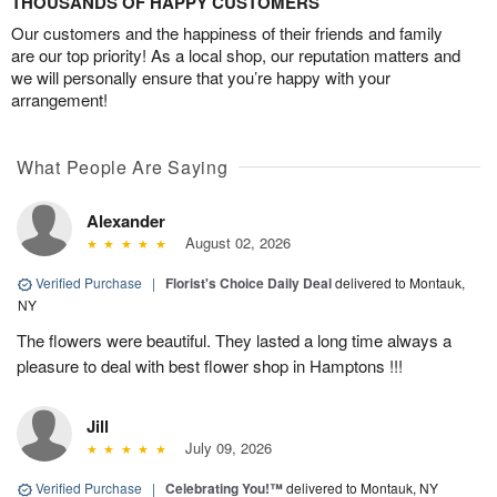
THOUSANDS OF HAPPY CUSTOMERS
Our customers and the happiness of their friends and family
are our top priority! As a local shop, our reputation matters and
we will personally ensure that you’re happy with your
arrangement!
What People Are Saying
Alexander
August 02, 2026
Verified Purchase
|
Florist's Choice Daily Deal
delivered to Montauk,
NY
The flowers were beautiful. They lasted a long time always a
pleasure to deal with best flower shop in Hamptons !!!
Jill
July 09, 2026
Verified Purchase
|
Celebrating You!™
delivered to Montauk, NY