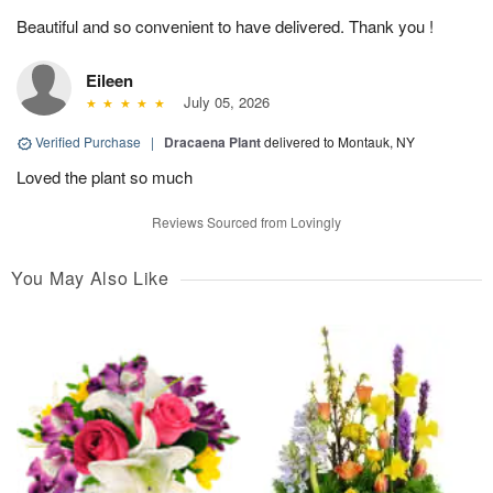
Beautiful and so convenient to have delivered. Thank you !
Eileen
July 05, 2026
Verified Purchase
|
Dracaena Plant
delivered to Montauk, NY
Loved the plant so much
Reviews Sourced from Lovingly
You May Also Like