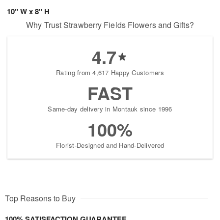
10" W x 8" H
Why Trust Strawberry Fields Flowers and Gifts?
4.7
Rating from 4,617 Happy Customers
FAST
Same-day delivery in Montauk since 1996
100%
Florist-Designed and Hand-Delivered
Top Reasons to Buy
100% SATISFACTION GUARANTEE