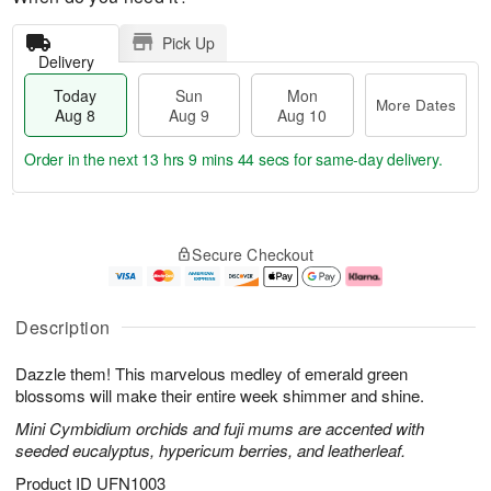
Pick Up
Delivery
Today
Sun
Mon
More Dates
Aug 8
Aug 9
Aug 10
Order in the next
13 hrs 9 mins 43 secs
for same-day delivery.
T
M
M
o
S
o
o
Secure Checkout
d
u
r
n
a
n
e
A
y
A
D
u
A
u
a
g
Description
u
g
t
1
g
9
e
0
Dazzle them! This marvelous medley of emerald green
8
s
blossoms will make their entire week shimmer and shine.
Mini Cymbidium orchids and fuji mums are accented with
seeded eucalyptus, hypericum berries, and leatherleaf.
Product ID
UFN1003