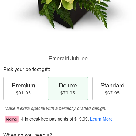
Emerald Jubilee
Pick your perfect gift:
Premium
Deluxe
Standard
$91.95
$79.95
$67.95
Make it extra special with a perfectly crafted design.
4 interest-free payments of
$19.99
.
Learn More
When do you need it?