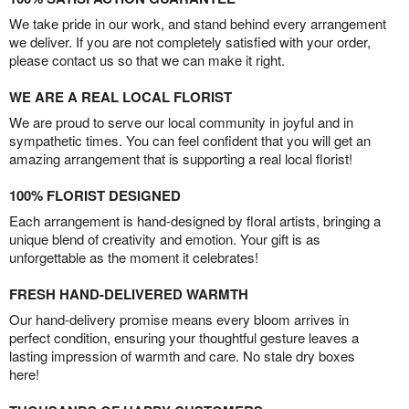
We take pride in our work, and stand behind every arrangement
we deliver. If you are not completely satisfied with your order,
please contact us so that we can make it right.
WE ARE A REAL LOCAL FLORIST
We are proud to serve our local community in joyful and in
sympathetic times. You can feel confident that you will get an
amazing arrangement that is supporting a real local florist!
100% FLORIST DESIGNED
Each arrangement is hand-designed by floral artists, bringing a
unique blend of creativity and emotion. Your gift is as
unforgettable as the moment it celebrates!
FRESH HAND-DELIVERED WARMTH
Our hand-delivery promise means every bloom arrives in
perfect condition, ensuring your thoughtful gesture leaves a
lasting impression of warmth and care. No stale dry boxes
here!