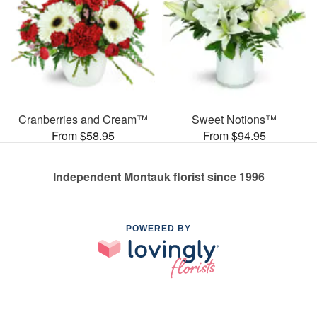
Cranberries and Cream™
Sweet Notions™
From $58.95
From $94.95
Independent Montauk florist since 1996
POWERED BY