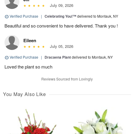
July 09, 2026
Verified Purchase
|
Celebrating You!™
delivered to Montauk, NY
Beautiful and so convenient to have delivered. Thank you !
Eileen
July 05, 2026
Verified Purchase
|
Dracaena Plant
delivered to Montauk, NY
Loved the plant so much
Reviews Sourced from Lovingly
You May Also Like