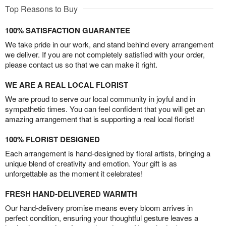
Top Reasons to Buy
100% SATISFACTION GUARANTEE
We take pride in our work, and stand behind every arrangement
we deliver. If you are not completely satisfied with your order,
please contact us so that we can make it right.
WE ARE A REAL LOCAL FLORIST
We are proud to serve our local community in joyful and in
sympathetic times. You can feel confident that you will get an
amazing arrangement that is supporting a real local florist!
100% FLORIST DESIGNED
Each arrangement is hand-designed by floral artists, bringing a
unique blend of creativity and emotion. Your gift is as
unforgettable as the moment it celebrates!
FRESH HAND-DELIVERED WARMTH
Our hand-delivery promise means every bloom arrives in
perfect condition, ensuring your thoughtful gesture leaves a