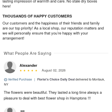
lasting impression of warmth and care. No stale dry boxes
here!
THOUSANDS OF HAPPY CUSTOMERS
Our customers and the happiness of their friends and family
are our top priority! As a local shop, our reputation matters and
we will personally ensure that you’re happy with your
arrangement!
What People Are Saying
Alexander
August 02, 2026
Verified Purchase
|
Florist's Choice Daily Deal
delivered to Montauk,
NY
The flowers were beautiful. They lasted a long time always a
pleasure to deal with best flower shop in Hamptons !!!
Jill