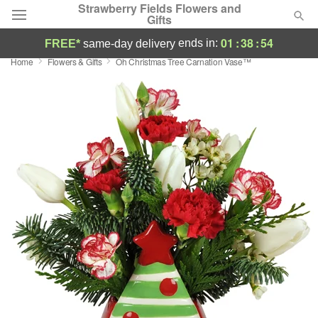
Strawberry Fields Flowers and
Gifts
01
:
38
:
53
ends in:
FREE*
same-day delivery
Home
Flowers & Gifts
Oh Christmas Tree Carnation Vase™
Deal of the Day
Summer
Featured
Occasions
Birthday
Sympathy and Funeral
Flowers, Plants & Gifts
Our Shop