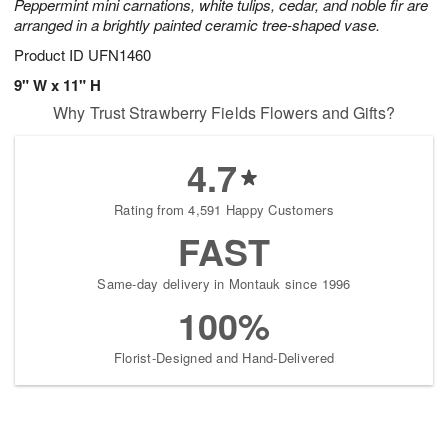
Peppermint mini carnations, white tulips, cedar, and noble fir are
arranged in a brightly painted ceramic tree-shaped vase.
Product ID
UFN1460
9" W x 11" H
Why Trust Strawberry Fields Flowers and Gifts?
4.7
Rating from 4,591 Happy Customers
FAST
Same-day delivery in Montauk since 1996
100%
Florist-Designed and Hand-Delivered