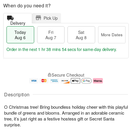
When do you need it?
Pick Up
Delivery
Today
Fri
Sat
More Dates
Aug 6
Aug 7
Aug 8
Order in the next
1 hr 38 mins 53 secs
for same-day delivery.
T
M
o
S
o
F
Secure Checkout
d
a
r
ri
a
t
e
A
y
A
D
u
A
u
a
g
Description
u
g
t
7
g
8
e
O Christmas tree! Bring boundless holiday cheer with this playful
6
s
bundle of greens and blooms. Arranged in an adorable ceramic
tree, it’s just right as a festive hostess gift or Secret Santa
surprise.