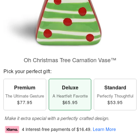
Oh Christmas Tree Carnation Vase™
Pick your perfect gift:
Premium
Deluxe
Standard
The Ultimate Gesture
A Heartfelt Favorite
Perfectly Thoughtful
$77.95
$65.95
$53.95
Make it extra special with a perfectly crafted design.
4 interest-free payments of
$16.49
.
Learn More