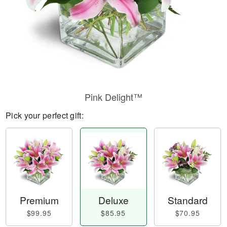
Pink Delight™
Pick your perfect gift:
Premium
Deluxe
Standard
$99.95
$85.95
$70.95