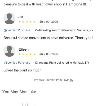
pleasure to deal with best flower shop in Hamptons !!!
Jill
July 09, 2026
Verified Purchase
|
Celebrating You!™
delivered to Montauk, NY
Beautiful and so convenient to have delivered. Thank you !
Eileen
July 05, 2026
Verified Purchase
|
Dracaena Plant
delivered to Montauk, NY
Loved the plant so much
Reviews Sourced from Lovingly
You May Also Like