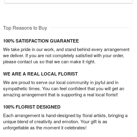
Top Reasons to Buy
100% SATISFACTION GUARANTEE
We take pride in our work, and stand behind every arrangement
we deliver. If you are not completely satisfied with your order,
please contact us so that we can make it right.
WE ARE A REAL LOCAL FLORIST
We are proud to serve our local community in joyful and in
sympathetic times. You can feel confident that you will get an
amazing arrangement that is supporting a real local florist!
100% FLORIST DESIGNED
Each arrangement is hand-designed by floral artists, bringing a
unique blend of creativity and emotion. Your gift is as
unforgettable as the moment it celebrates!