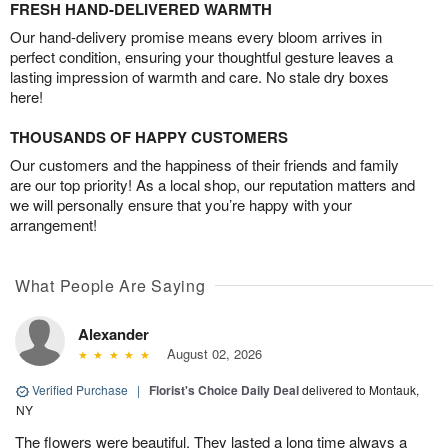
FRESH HAND-DELIVERED WARMTH
Our hand-delivery promise means every bloom arrives in
perfect condition, ensuring your thoughtful gesture leaves a
lasting impression of warmth and care. No stale dry boxes
here!
THOUSANDS OF HAPPY CUSTOMERS
Our customers and the happiness of their friends and family
are our top priority! As a local shop, our reputation matters and
we will personally ensure that you’re happy with your
arrangement!
What People Are Saying
Alexander
August 02, 2026
Verified Purchase
|
Florist's Choice Daily Deal
delivered to Montauk,
NY
The flowers were beautiful. They lasted a long time always a