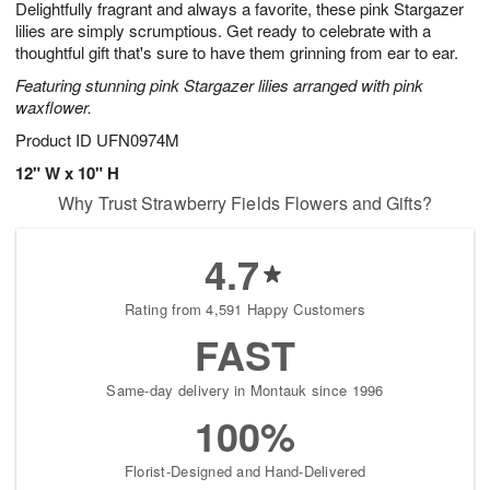
Delightfully fragrant and always a favorite, these pink Stargazer
s
5
lilies are simply scrumptious. Get ready to celebrate with a
thoughtful gift that's sure to have them grinning from ear to ear.
Featuring stunning pink Stargazer lilies arranged with pink
waxflower.
Product ID
UFN0974M
12" W x 10" H
Why Trust Strawberry Fields Flowers and Gifts?
4.7
Rating from 4,591 Happy Customers
FAST
Same-day delivery in Montauk since 1996
100%
Florist-Designed and Hand-Delivered