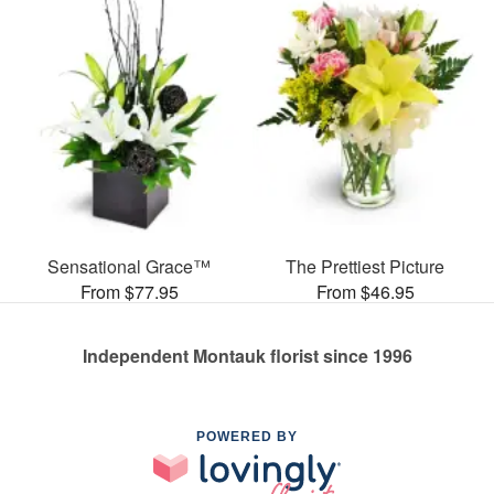
Sensational Grace™
The Prettiest Picture
From $77.95
From $46.95
Independent Montauk florist since 1996
POWERED BY