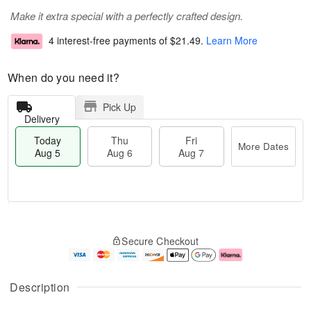
Make it extra special with a perfectly crafted design.
4 interest-free payments of
$21.49
.
Learn More
When do you need it?
Pick Up
Delivery
Today
Thu
Fri
More Dates
Aug 5
Aug 6
Aug 7
M
T
T
o
o
F
Secure Checkout
h
r
d
ri
u
e
a
A
A
D
y
u
u
a
A
g
Description
g
t
u
7
6
e
g