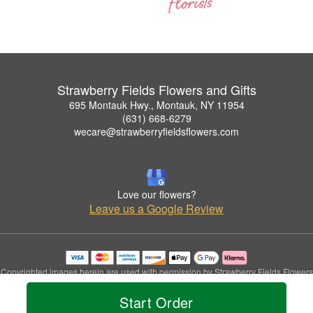
Strawberry Fields Flowers and Gifts
695 Montauk Hwy., Montauk, NY 11954
(631) 668-6279
wecare@strawberryfieldsflowers.com
Love our flowers?
Leave us a Google Review
Copyrighted images herein are used with permission by Strawberry Fields Flowers
and Gifts.
Start Order
© 2026 All Rights Reserved.
Terms of Service
Privacy Policy
Accessibility Statement
Delivery Policy