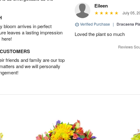
Eileen
July 05, 2
H
Verified Purchase
|
Dracaena Pl
 bloom arrives in perfect
ture leaves a lasting impression
Loved the plant so much
 here!
Reviews Sou
D CUSTOMERS
r friends and family are our top
 matters and we will personally
angement!