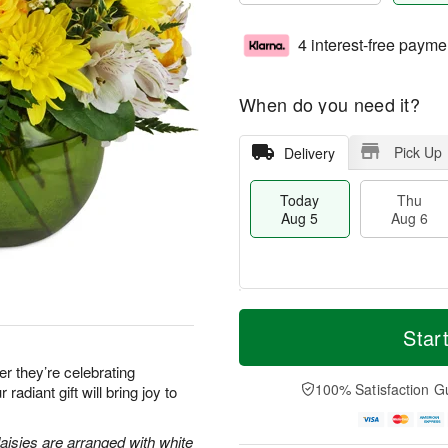
4 interest-free payme
When do you need it?
Pick Up
Delivery
Today
Thu
Aug 5
Aug 6
M
T
T
o
o
Star
F
h
r
d
ri
u
e
a
 they’re celebrating
A
A
D
y
100% Satisfaction G
 radiant gift will bring joy to
u
u
a
A
g
g
t
u
7
6
e
g
aisies are arranged with white