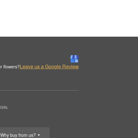
Leave us a Google Review
r flowers?
ifts.
Why buy from us?
▼