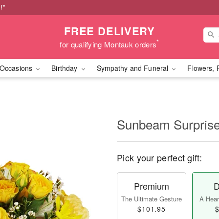
!*
FREE DELIVERY
*
for qualifying Montauk orders
Occasions
Birthday
Sympathy and Funeral
Flowers, 
Sunbeam Surpri
Pick your perfect gift:
Premium
D
The Ultimate Gesture
A Heart
$101.95
$