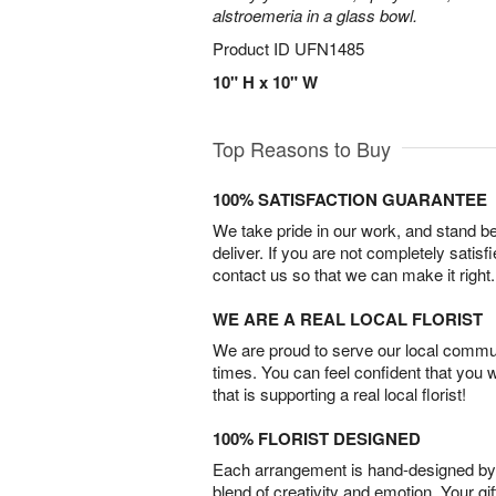
alstroemeria in a glass bowl.
Product ID
UFN1485
10" H x 10" W
Top Reasons to Buy
100% SATISFACTION GUARANTEE
We take pride in our work, and stand 
deliver. If you are not completely satisf
contact us so that we can make it right.
WE ARE A REAL LOCAL FLORIST
We are proud to serve our local commun
times. You can feel confident that you 
that is supporting a real local florist!
100% FLORIST DESIGNED
Each arrangement is hand-designed by fl
blend of creativity and emotion. Your gif