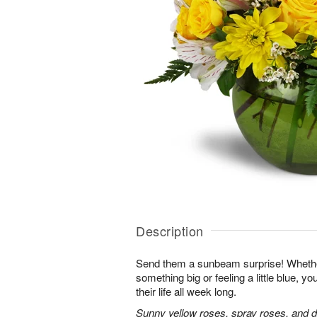
Description
Send them a sunbeam surprise! Whether
something big or feeling a little blue, your
their life all week long.
Sunny yellow roses, spray roses, and d