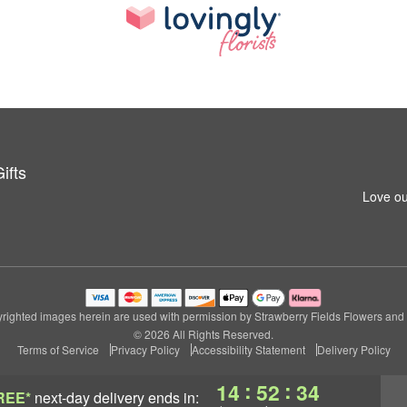
ifts
Love ou
righted images herein are used with permission by Strawberry Fields Flowers and G
© 2026 All Rights Reserved.
Terms of Service
Privacy Policy
Accessibility Statement
Delivery Policy
:
:
14
52
33
REE*
next-day delivery
ends in: