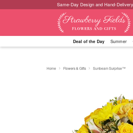
Same-Day Design and Hand-Delivery
Deal of the Day
Summer
Home
Flowers & Gifts
Sunbeam Surprise™