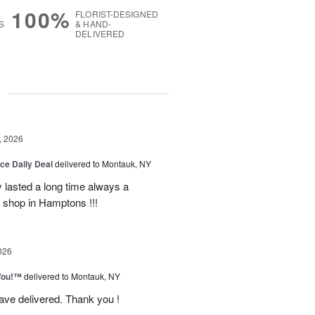
100%
FLORIST-DESIGNED
S
& HAND-
DELIVERED
g
, 2026
ice Daily Deal
delivered to Montauk, NY
y lasted a long time always a
r shop in Hamptons !!!
026
You!™
delivered to Montauk, NY
have delivered. Thank you !