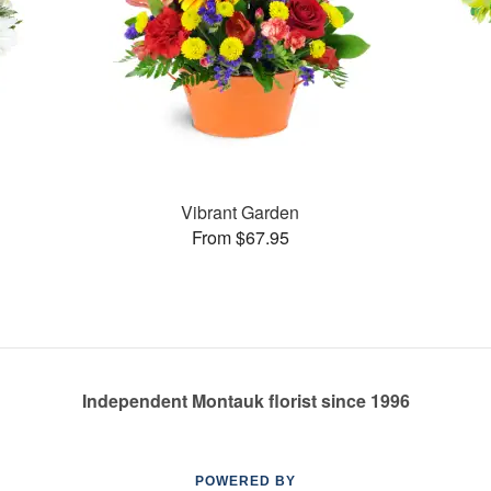
Vibrant Garden
From $67.95
Independent Montauk florist since 1996
POWERED BY