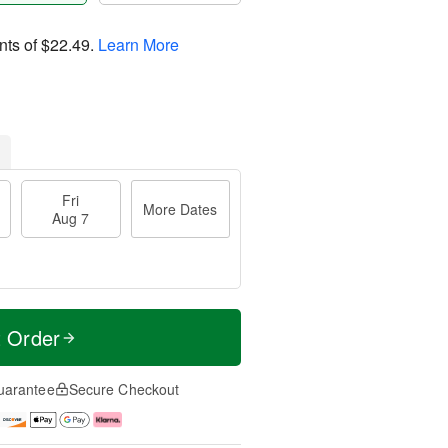
nts of
$22.49
.
Learn More
Fri
More Dates
Aug 7
t Order
uarantee
Secure Checkout