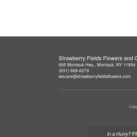
Strawberry Fields Flowers and G
695 Montauk Hwy., Montauk, NY 11954
(631) 668-6279
wecare@strawberryfieldsflowers.com
Copy
In a Hurry?
F