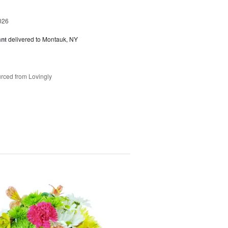
026
ant
delivered to Montauk, NY
rced from Lovingly