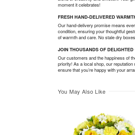
moment it celebrates!
FRESH HAND-DELIVERED WARMT
Our hand-delivery promise means every
condition, ensuring your thoughtful ges
of warmth and care. No stale dry boxes
JOIN THOUSANDS OF DELIGHTE
Our customers and the happiness of thei
priority! As a local shop, our reputation
ensure that you’re happy with your arr
You May Also Like