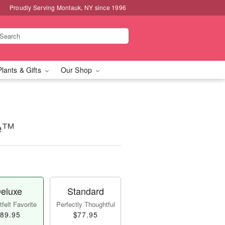
Proudly Serving Montauk, NY since 1996
Plants & Gifts
Our Shop
se™
eluxe
Standard
felt Favorite
Perfectly Thoughtful
89.95
$77.95