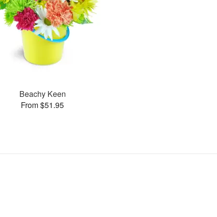
Beachy Keen
From $51.95