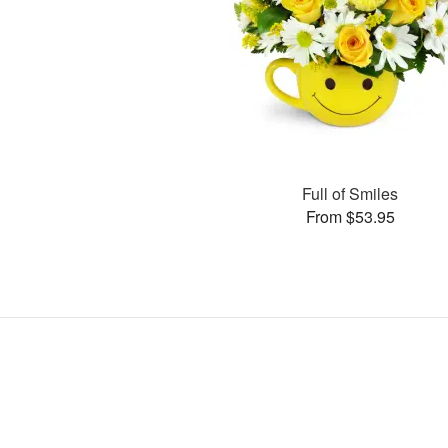
Full of Smiles
From $53.95