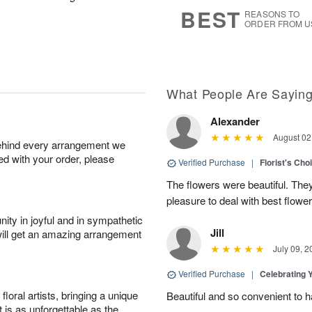
s
5
BEST
REASONS TO
ORDER FROM U
What People Are Sayin
Alexander
August 02
behind every arrangement we
ied with your order, please
Verified Purchase
|
Florist's Cho
The flowers were beautiful. The
pleasure to deal with best flowe
ity in joyful and in sympathetic
Jill
will get an amazing arrangement
July 09, 2
Verified Purchase
|
Celebrating 
oral artists, bringing a unique
Beautiful and so convenient to 
t is as unforgettable as the