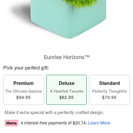
Sunrise Horizons™
Pick your perfect gift:
Premium
Deluxe
Standard
The Ultimate Gesture
A Heartfelt Favorite
Perfectly Thoughtful
$94.95
$82.95
$70.95
Make it extra special with a perfectly crafted design.
4 interest-free payments of
$20.74
.
Learn More