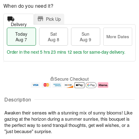
When do you need it?
Pick Up
Delivery
Today
Sat
Sun
More Dates
Aug 7
Aug 8
Aug 9
Order in the next
5 hrs 23 mins 11 secs
for same-day delivery.
T
M
o
S
S
o
Secure Checkout
d
a
u
r
a
t
n
e
y
A
A
D
A
u
u
a
Description
u
g
g
t
g
8
9
e
Awaken their senses with a stunning mix of sunny blooms! Like
7
s
gazing at the horizon during a summer sunrise, this bouquet is
the perfect way to send tranquil thoughts, get well wishes, or a
"just because" surprise.