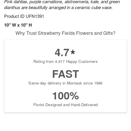
Pink dahlias, purple carnations, alstroemeria, kale, and green
dianthus are beautifully arranged in a ceramic cube vase.
Product ID
UFN1391
10" W x 10" H
Why Trust Strawberry Fields Flowers and Gifts?
4.7
Rating from 4,617 Happy Customers
FAST
Same-day delivery in Montauk since 1996
100%
Florist-Designed and Hand-Delivered