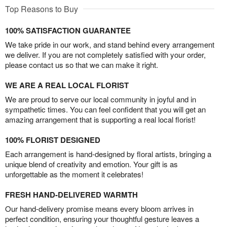
Top Reasons to Buy
100% SATISFACTION GUARANTEE
We take pride in our work, and stand behind every arrangement
we deliver. If you are not completely satisfied with your order,
please contact us so that we can make it right.
WE ARE A REAL LOCAL FLORIST
We are proud to serve our local community in joyful and in
sympathetic times. You can feel confident that you will get an
amazing arrangement that is supporting a real local florist!
100% FLORIST DESIGNED
Each arrangement is hand-designed by floral artists, bringing a
unique blend of creativity and emotion. Your gift is as
unforgettable as the moment it celebrates!
FRESH HAND-DELIVERED WARMTH
Our hand-delivery promise means every bloom arrives in
perfect condition, ensuring your thoughtful gesture leaves a