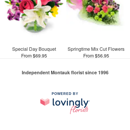
Special Day Bouquet
Springtime Mix Cut Flowers
From $69.95
From $56.95
Independent Montauk florist since 1996
POWERED BY