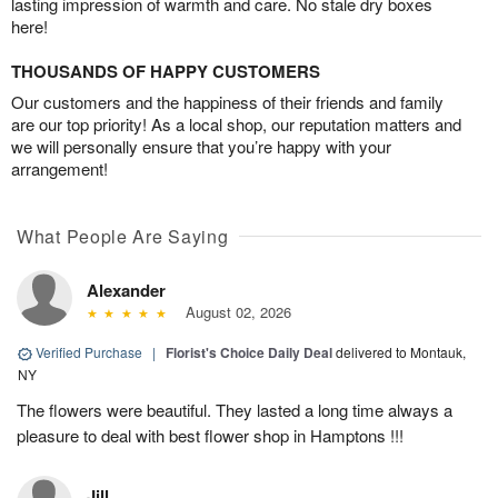
lasting impression of warmth and care. No stale dry boxes
here!
THOUSANDS OF HAPPY CUSTOMERS
Our customers and the happiness of their friends and family
are our top priority! As a local shop, our reputation matters and
we will personally ensure that you’re happy with your
arrangement!
What People Are Saying
Alexander
August 02, 2026
Verified Purchase
|
Florist's Choice Daily Deal
delivered to Montauk,
NY
The flowers were beautiful. They lasted a long time always a
pleasure to deal with best flower shop in Hamptons !!!
Jill