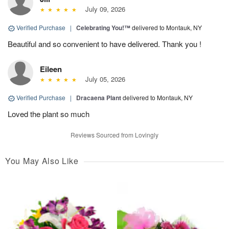
July 09, 2026
Verified Purchase
|
Celebrating You!™
delivered to Montauk, NY
Beautiful and so convenient to have delivered. Thank you !
Eileen
July 05, 2026
Verified Purchase
|
Dracaena Plant
delivered to Montauk, NY
Loved the plant so much
Reviews Sourced from Lovingly
You May Also Like