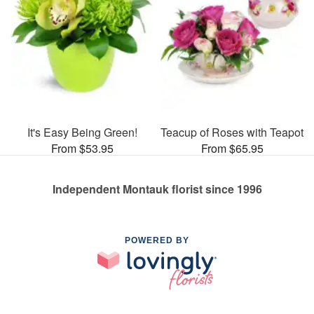
It's Easy Being Green!
Teacup of Roses with Teapot
From $53.95
From $65.95
Independent Montauk florist since 1996
POWERED BY