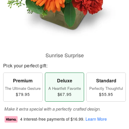
Sunrise Surprise
Pick your perfect gift:
Premium
Deluxe
Standard
The Ultimate Gesture
A Heartfelt Favorite
Perfectly Thoughtful
$79.95
$67.95
$55.95
Make it extra special with a perfectly crafted design.
4 interest-free payments of
$16.99
.
Learn More