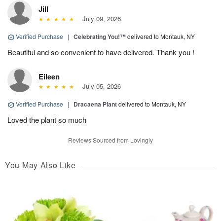
Jill
July 09, 2026
Verified Purchase
|
Celebrating You!™
delivered to Montauk, NY
Beautiful and so convenient to have delivered. Thank you !
Eileen
July 05, 2026
Verified Purchase
|
Dracaena Plant
delivered to Montauk, NY
Loved the plant so much
Reviews Sourced from Lovingly
You May Also Like