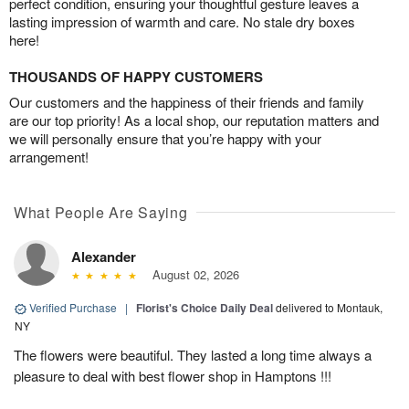
perfect condition, ensuring your thoughtful gesture leaves a
lasting impression of warmth and care. No stale dry boxes
here!
THOUSANDS OF HAPPY CUSTOMERS
Our customers and the happiness of their friends and family
are our top priority! As a local shop, our reputation matters and
we will personally ensure that you’re happy with your
arrangement!
What People Are Saying
Alexander
August 02, 2026
Verified Purchase
|
Florist's Choice Daily Deal
delivered to Montauk,
NY
The flowers were beautiful. They lasted a long time always a
pleasure to deal with best flower shop in Hamptons !!!