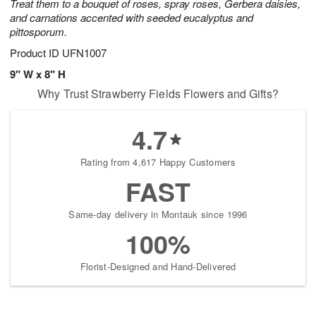
Treat them to a bouquet of roses, spray roses, Gerbera daisies,
and carnations accented with seeded eucalyptus and
pittosporum.
Product ID
UFN1007
9" W x 8" H
Why Trust Strawberry Fields Flowers and Gifts?
4.7
Rating from 4,617 Happy Customers
FAST
Same-day delivery in Montauk since 1996
100%
Florist-Designed and Hand-Delivered