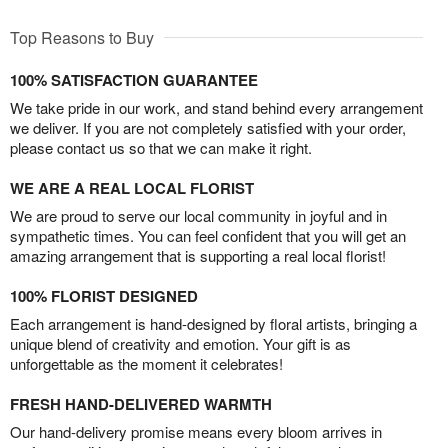
Top Reasons to Buy
100% SATISFACTION GUARANTEE
We take pride in our work, and stand behind every arrangement
we deliver. If you are not completely satisfied with your order,
please contact us so that we can make it right.
WE ARE A REAL LOCAL FLORIST
We are proud to serve our local community in joyful and in
sympathetic times. You can feel confident that you will get an
amazing arrangement that is supporting a real local florist!
100% FLORIST DESIGNED
Each arrangement is hand-designed by floral artists, bringing a
unique blend of creativity and emotion. Your gift is as
unforgettable as the moment it celebrates!
FRESH HAND-DELIVERED WARMTH
Our hand-delivery promise means every bloom arrives in