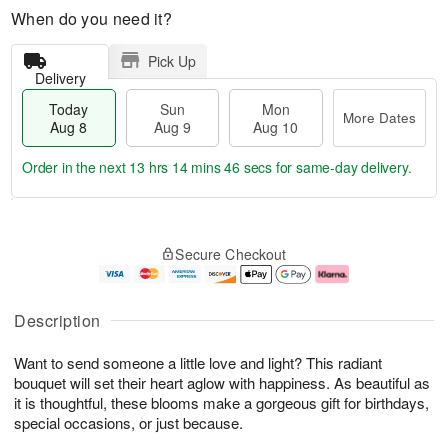
When do you need it?
Pick Up
Delivery
Today
Sun
Mon
More Dates
Aug 8
Aug 9
Aug 10
Order in the next
13 hrs 14 mins 46 secs
for same-day delivery.
T
M
M
o
S
o
o
Secure Checkout
d
u
r
n
a
n
e
A
y
A
D
u
A
u
a
g
Description
u
g
t
1
g
9
e
0
Want to send someone a little love and light? This radiant
8
s
bouquet will set their heart aglow with happiness. As beautiful as
it is thoughtful, these blooms make a gorgeous gift for birthdays,
special occasions, or just because.