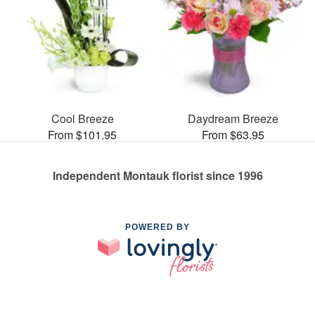
Cool Breeze
Daydream Breeze
From $101.95
From $63.95
Independent Montauk florist since 1996
POWERED BY