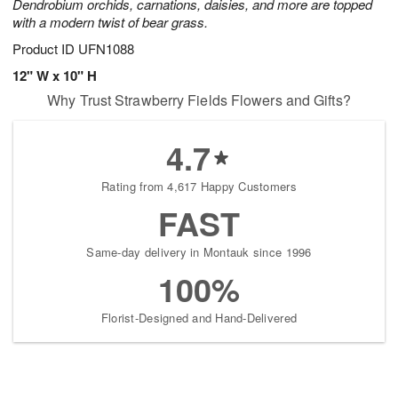
Dendrobium orchids, carnations, daisies, and more are topped
with a modern twist of bear grass.
Product ID
UFN1088
12" W x 10" H
Why Trust Strawberry Fields Flowers and Gifts?
4.7
Rating from 4,617 Happy Customers
FAST
Same-day delivery in Montauk since 1996
100%
Florist-Designed and Hand-Delivered