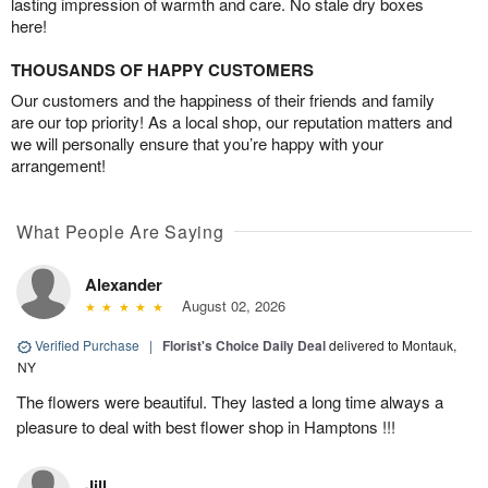
lasting impression of warmth and care. No stale dry boxes
here!
THOUSANDS OF HAPPY CUSTOMERS
Our customers and the happiness of their friends and family
are our top priority! As a local shop, our reputation matters and
we will personally ensure that you’re happy with your
arrangement!
What People Are Saying
Alexander
August 02, 2026
Verified Purchase
|
Florist's Choice Daily Deal
delivered to Montauk,
NY
The flowers were beautiful. They lasted a long time always a
pleasure to deal with best flower shop in Hamptons !!!
Jill