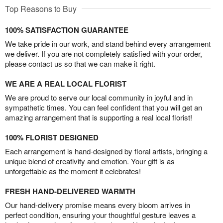
Top Reasons to Buy
100% SATISFACTION GUARANTEE
We take pride in our work, and stand behind every arrangement
we deliver. If you are not completely satisfied with your order,
please contact us so that we can make it right.
WE ARE A REAL LOCAL FLORIST
We are proud to serve our local community in joyful and in
sympathetic times. You can feel confident that you will get an
amazing arrangement that is supporting a real local florist!
100% FLORIST DESIGNED
Each arrangement is hand-designed by floral artists, bringing a
unique blend of creativity and emotion. Your gift is as
unforgettable as the moment it celebrates!
FRESH HAND-DELIVERED WARMTH
Our hand-delivery promise means every bloom arrives in
perfect condition, ensuring your thoughtful gesture leaves a