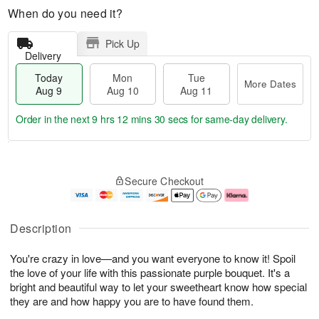
When do you need it?
Pick Up
Delivery
Today
Mon
Tue
More Dates
Aug 9
Aug 10
Aug 11
Order in the next
9 hrs 12 mins 29 secs
for same-day delivery.
T
M
M
T
o
o
o
u
Secure Checkout
d
r
n
e
a
e
A
A
y
D
u
u
A
a
g
g
Description
u
t
1
1
g
e
0
1
You're crazy in love—and you want everyone to know it! Spoil
9
s
the love of your life with this passionate purple bouquet. It's a
bright and beautiful way to let your sweetheart know how special
they are and how happy you are to have found them.