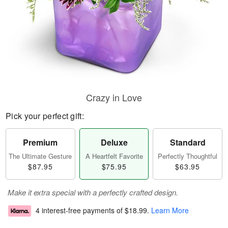
Crazy in Love
Pick your perfect gift:
Premium
Deluxe
Standard
The Ultimate Gesture
A Heartfelt Favorite
Perfectly Thoughtful
$87.95
$75.95
$63.95
Make it extra special with a perfectly crafted design.
4 interest-free payments of
$18.99
.
Learn More