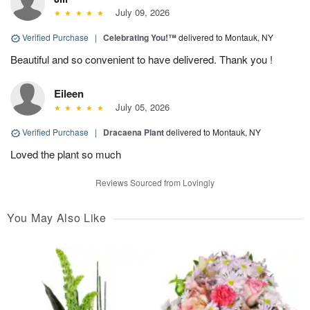
July 09, 2026
Verified Purchase
|
Celebrating You!™
delivered to Montauk, NY
Beautiful and so convenient to have delivered. Thank you !
Eileen
July 05, 2026
Verified Purchase
|
Dracaena Plant
delivered to Montauk, NY
Loved the plant so much
Reviews Sourced from Lovingly
You May Also Like