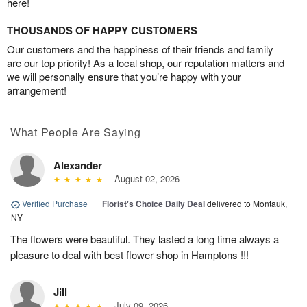
here!
THOUSANDS OF HAPPY CUSTOMERS
Our customers and the happiness of their friends and family
are our top priority! As a local shop, our reputation matters and
we will personally ensure that you’re happy with your
arrangement!
What People Are Saying
Alexander
August 02, 2026
Verified Purchase
|
Florist's Choice Daily Deal
delivered to Montauk,
NY
The flowers were beautiful. They lasted a long time always a
pleasure to deal with best flower shop in Hamptons !!!
Jill
July 09, 2026