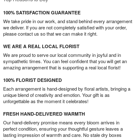
100% SATISFACTION GUARANTEE
We take pride in our work, and stand behind every arrangement
we deliver. If you are not completely satisfied with your order,
please contact us so that we can make it right.
WE ARE A REAL LOCAL FLORIST
We are proud to serve our local community in joyful and in
sympathetic times. You can feel confident that you will get an
amazing arrangement that is supporting a real local florist!
100% FLORIST DESIGNED
Each arrangement is hand-designed by floral artists, bringing a
unique blend of creativity and emotion. Your gift is as
unforgettable as the moment it celebrates!
FRESH HAND-DELIVERED WARMTH
Our hand-delivery promise means every bloom arrives in
perfect condition, ensuring your thoughtful gesture leaves a
lasting impression of warmth and care. No stale dry boxes