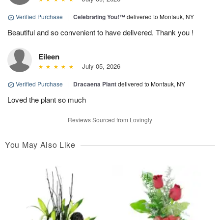
Verified Purchase
|
Celebrating You!™
delivered to Montauk, NY
Beautiful and so convenient to have delivered. Thank you !
Eileen
July 05, 2026
Verified Purchase
|
Dracaena Plant
delivered to Montauk, NY
Loved the plant so much
Reviews Sourced from Lovingly
You May Also Like