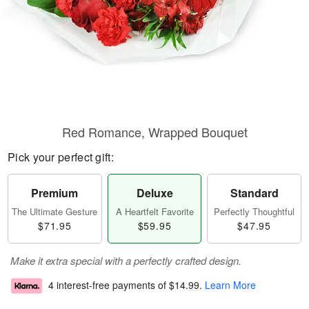
Red Romance, Wrapped Bouquet
Pick your perfect gift:
Premium
Deluxe
Standard
The Ultimate Gesture
A Heartfelt Favorite
Perfectly Thoughtful
$71.95
$59.95
$47.95
Make it extra special with a perfectly crafted design.
4 interest-free payments of
$14.99
.
Learn More