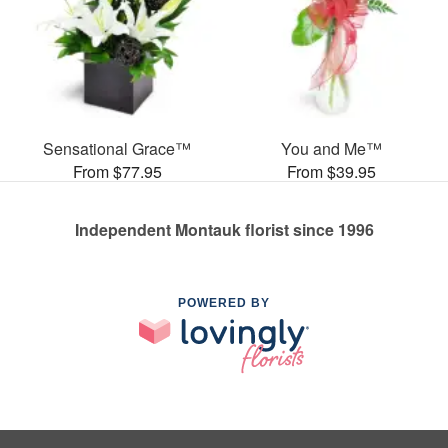
Sensational Grace™
You and Me™
From $77.95
From $39.95
Independent Montauk florist since 1996
POWERED BY