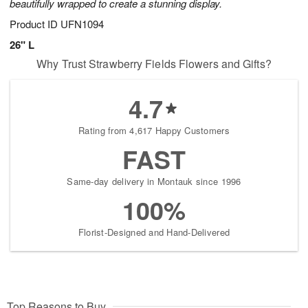
beautifully wrapped to create a stunning display.
Product ID
UFN1094
26" L
Why Trust Strawberry Fields Flowers and Gifts?
4.7
Rating from 4,617 Happy Customers
FAST
Same-day delivery in Montauk since 1996
100%
Florist-Designed and Hand-Delivered
Top Reasons to Buy