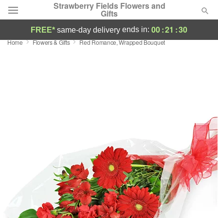
Strawberry Fields Flowers and
Gifts
00
:
21
:
29
ends in:
FREE*
same-day delivery
Home
Flowers & Gifts
Red Romance, Wrapped Bouquet
Deal of the Day
Summer
Featured
Occasions
Birthday
Sympathy and Funeral
Flowers, Plants & Gifts
Our Shop