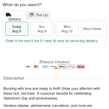
When do you need it?
Pick Up
Delivery
Today
Sun
Mon
More Dates
Aug 8
Aug 9
Aug 10
Order in the next
0 hrs 21 mins 29 secs
for same-day delivery.
T
M
M
o
S
o
o
Secure Checkout
d
u
r
n
a
n
e
A
y
A
D
u
A
u
a
g
Description
u
g
t
1
g
9
e
0
Bursting with love and ready to thrill! Show your affection with
8
s
these rich, red hues. A customer favorite for celebrating
Valentine's Day and anniversaries.
Gerbera daisies, alstroemeria, carnations, and more are